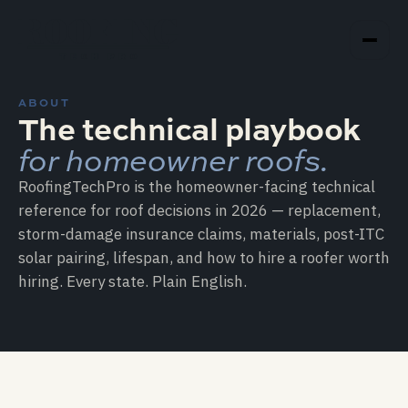
ROOFING
TECH PRO
ABOUT
The technical playbook
for homeowner roofs.
RoofingTechPro is the homeowner-facing technical
reference for roof decisions in 2026 — replacement,
storm-damage insurance claims, materials, post-ITC
solar pairing, lifespan, and how to hire a roofer worth
hiring. Every state. Plain English.