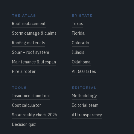
THE ATLAS
BY STATE
Roof replacement
Texas
Storm damage & claims
Florida
Roofing materials
Colorado
Solar + roof system
Illinois
Maintenance & lifespan
Oklahoma
Hire a roofer
All 50 states
TOOLS
EDITORIAL
Insurance claim tool
Methodology
Cost calculator
Editorial team
Solar reality check 2026
AI transparency
Decision quiz