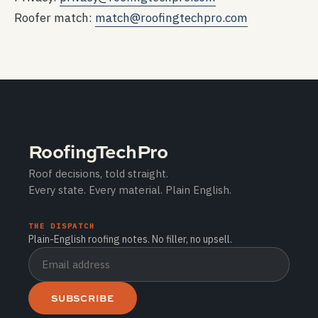
Roofer match:
match@roofingtechpro.com
RoofingTechPro
Roof decisions, told straight.
Every state. Every material. Plain English.
THE DISPATCH
Plain-English roofing notes. No filler, no upsell.
SUBSCRIBE