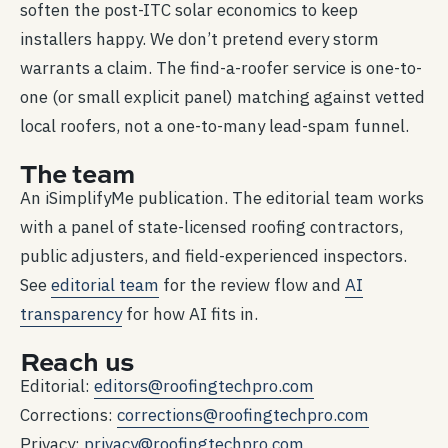
soften the post-ITC solar economics to keep
installers happy. We don’t pretend every storm
warrants a claim. The find-a-roofer service is one-to-
one (or small explicit panel) matching against vetted
local roofers, not a one-to-many lead-spam funnel.
The team
An iSimplifyMe publication. The editorial team works
with a panel of state-licensed roofing contractors,
public adjusters, and field-experienced inspectors.
See
editorial team
for the review flow and
AI
transparency
for how AI fits in.
Reach us
Editorial:
editors@roofingtechpro.com
Corrections:
corrections@roofingtechpro.com
Privacy:
privacy@roofingtechpro.com