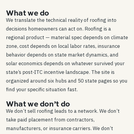
What we do
We translate the technical reality of roofing into
decisions homeowners can act on. Roofing is a
regional product — material spec depends on climate
zone, cost depends on local labor rates, insurance
behavior depends on state market dynamics, and
solar economics depends on whatever survived your
state’s post-ITC incentive landscape. The site is
organized around six hubs and 50 state pages so you
find your specific situation fast.
What we don’t do
We don’t sell roofing leads to a network. We don’t
take paid placement from contractors,
manufacturers, or insurance carriers. We don’t