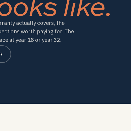
ooks like.
ranty actually covers, the
pections worth paying for. The
ce at year 18 or year 32.
R