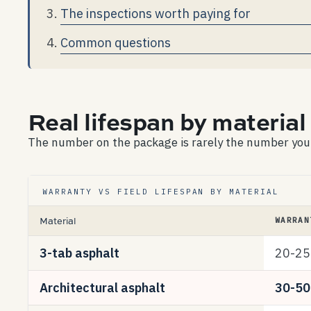
The inspections worth paying for
Common questions
Real lifespan by material 
The number on the package is rarely the number you’ll
WARRANTY VS FIELD LIFESPAN BY MATERIAL
Material
WARRAN
3-tab asphalt
20-25
Architectural asphalt
30-50