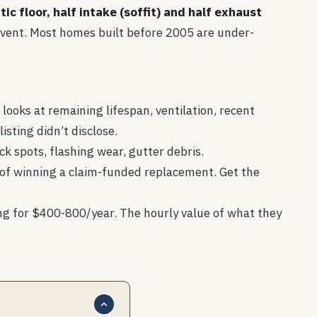
tic floor, half intake (soffit) and half exhaust
fit vent. Most homes built before 2005 are under-
looks at remaining lifespan, ventilation, recent
isting didn’t disclose.
ck spots, flashing wear, gutter debris.
e of winning a claim-funded replacement. Get the
ng for $400-800/year. The hourly value of what they