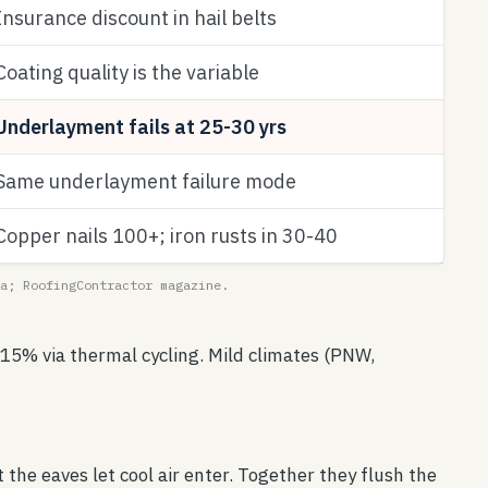
Insurance discount in hail belts
Coating quality is the variable
Underlayment fails at 25-30 yrs
Same underlayment failure mode
Copper nails 100+; iron rusts in 30-40
a; RoofingContractor magazine.
15% via thermal cycling. Mild climates (PNW,
 the eaves let cool air enter. Together they flush the