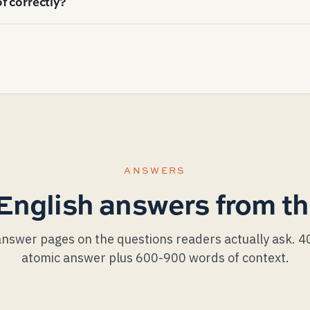
f correctly?
 under-vented roofs in identical climates. Attic ventilati
ailable to a homeowner who isn't replacing the roof itself.
, exposure (the visible portion of each shingle row), step-f
hield at the eaves and valleys. A good install shows: faste
drift over 10 rows), step flashing one shingle per piece (no
 the shingle.
ANSWERS
English answers from th
nswer pages on the questions readers actually ask. 
atomic answer plus 600-900 words of context.