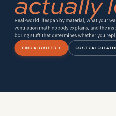
actually l
Real-world lifespan by material, what your war
ventilation math nobody explains, and the ins
boring stuff that determines whether you repla
FIND A ROOFER
COST CALCULATO