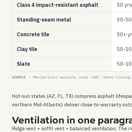
Class 4 impact-resistant asphalt
50 yrs
Standing-seam metal
30-50 
Concrete tile
50+ y
Clay tile
50-10
Slate
50-10
SOURCE ·
Manufacturer warranty cards (GAF, Owens Corning,
Hot-sun states (AZ, FL, TX) compress asphalt lifesp
northern Mid-Atlantic) deliver close-to-warranty outc
Ventilation in one paragr
Ridge vent + soffit vent = balanced ventilation. The r