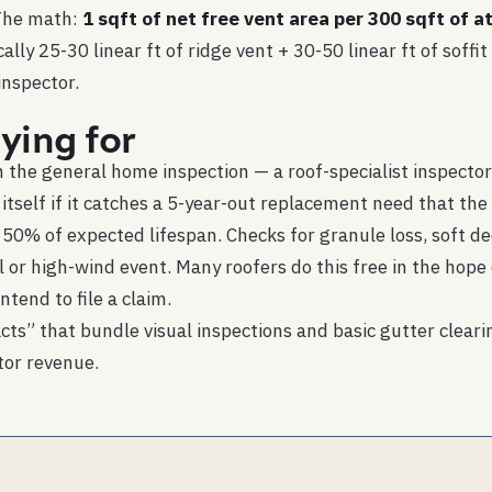
 The math:
1 sqft of net free vent area per 300 sqft of at
cally 25-30 linear ft of ridge vent + 30-50 linear ft of sof
inspector.
ying for
the general home inspection — a roof-specialist inspector 
tself if it catches a 5-year-out replacement need that the l
 50% of expected lifespan. Checks for granule loss, soft de
il or high-wind event. Many roofers do this free in the hop
tend to file a claim.
s” that bundle visual inspections and basic gutter cleari
tor revenue.