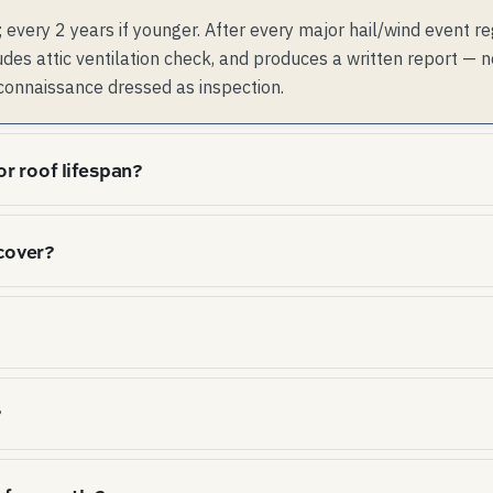
 every 2 years if younger. After every major hail/wind event re
udes attic ventilation check, and produces a written report — 
connaissance dressed as inspection.
or roof lifespan?
shingles from the underside, accelerating asphalt seal-str
cover?
 decks, rotting OSB and growing mold. Code minimum is 1:3
 under-vented; attics that hit code-min run 15-25°F cooler
 After year 5-10, the prorated value drops to roughly cost-
 $14k replacement. Labor is excluded. Wind/hail is exclu
age is closer to a 5-year non-prorated material warranty in
d roofs, usually no — annual visual inspection + post-storm
?
cts" sold to residential homeowners are often a recurring 
 homeowner can do or pay $200-300 for ad-hoc.
attic ventilation studies) consistently show that asphalt-