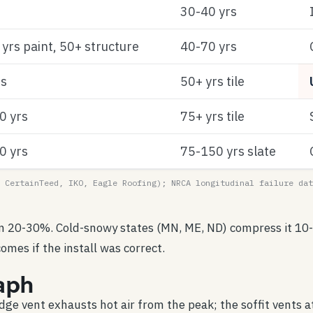
30-40 yrs
yrs paint, 50+ structure
40-70 yrs
rs
50+ yrs tile
0 yrs
75+ yrs tile
0 yrs
75-150 yrs slate
 CertainTeed, IKO, Eagle Roofing); NRCA longitudinal failure dat
an 20-30%. Cold-snowy states (MN, ME, ND) compress it 10-
omes if the install was correct.
aph
idge vent exhausts hot air from the peak; the soffit vents at