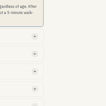
gardless of age. After
not a 5-minute walk-
ip failure 30-50%; (2)
00 net free area (1 sqft
 in summer and shed
of-goods, so a year-25
ded above the rated mph.
 practice — read the
 checks + clearing debris
revenue stream for the
shingle roofs with code-