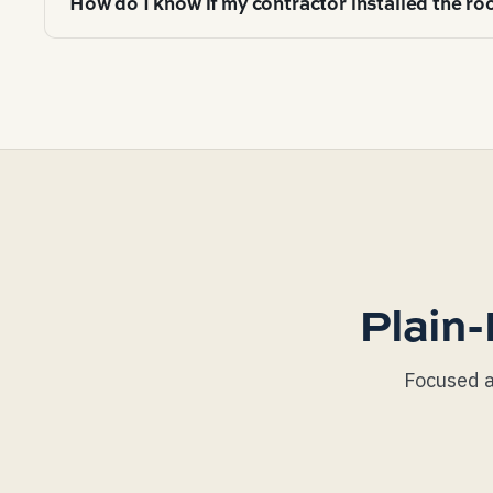
How do I know if my contractor installed the roo
meeting balanced ventilation last 20-40% longer than
retrofit and is the single highest-ROI intervention av
Pull the roof off the truck — look at fastener pattern
drip-edge integration with the gutter, ice-and-water s
line (not high, not low), uniform exposure (no offset 
flashing), drip-edge over the underlayment but under
Plain-
Focused a