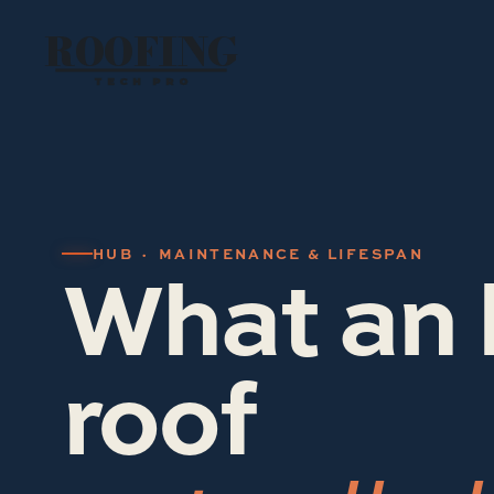
ROOFING
TECH PRO
What an 
HUB · MAINTENANCE & LIFESPAN
roof