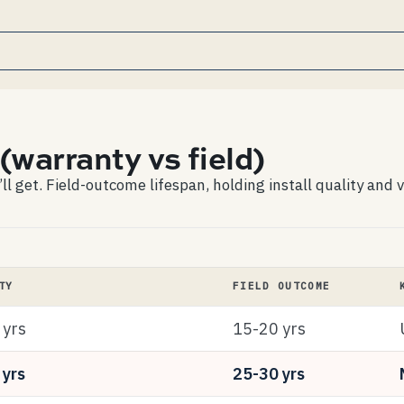
(warranty vs field)
 get. Field-outcome lifespan, holding install quality and v
TY
FIELD OUTCOME
 yrs
15-20 yrs
 yrs
25-30 yrs