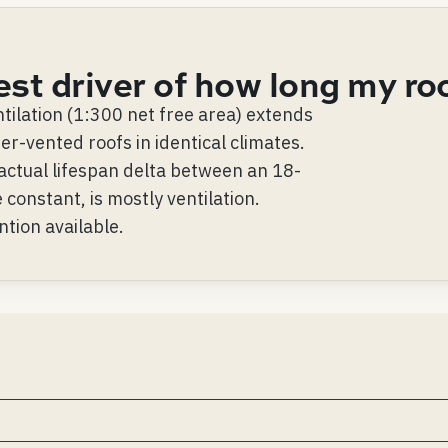
est driver of how long my ro
tilation (1:300 net free area) extends
r-vented roofs in identical climates.
actual lifespan delta between an 18-
 constant, is mostly ventilation.
ntion available.