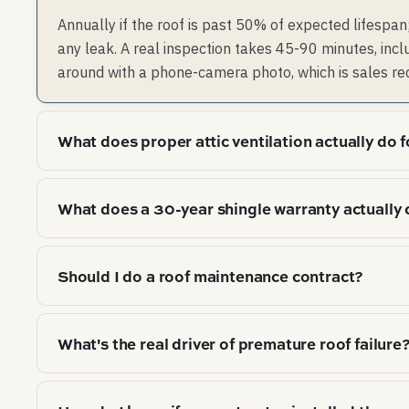
Annually if the roof is past 50% of expected lifespan;
any leak. A real inspection takes 45-90 minutes, incl
around with a phone-camera photo, which is sales re
What does proper attic ventilation actually do f
Two things: (1) flushes summer attic heat that cooks 
What does a 30-year shingle warranty actually 
flushes winter moisture that condenses on cold roof
of vent per 300 sqft of attic floor). Most homes are
Manufacturer defects in the shingle itself, prorated.
condensation correctly in winter.
Should I do a roof maintenance contract?
warranty claim might pay $200-400 of materials on a
Improper install voids it. The "30 years" on the pack
For commercial flat roofs, yes. For residential pitche
actual document.
What's the real driver of premature roof failure
from valleys/gutters is enough. Maintenance "contra
contractor with marginal added value beyond what a
Under-ventilation. Studies (most thoroughly the IBHS 