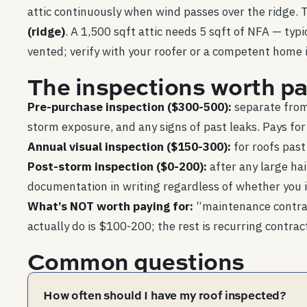
attic continuously when wind passes over the ridge.
(ridge)
. A 1,500 sqft attic needs 5 sqft of NFA — typi
vented; verify with your roofer or a competent home 
The inspections worth pa
Pre-purchase inspection ($300-500):
separate from 
storm exposure, and any signs of past leaks. Pays for i
Annual visual inspection ($150-300):
for roofs past
Post-storm inspection ($0-200):
after any large ha
documentation in writing regardless of whether you in
What’s NOT worth paying for:
“maintenance contract
actually do is $100-200; the rest is recurring contrac
Common questions
How often should I have my roof inspected?