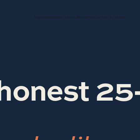
Replacement
Claims
Materials
Solar
By state
honest 25