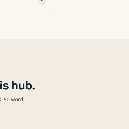
on costs $300-800 to
lashing at the chimney,
ners exactly on the nail
t a continuous L-
is hub.
40-60 word