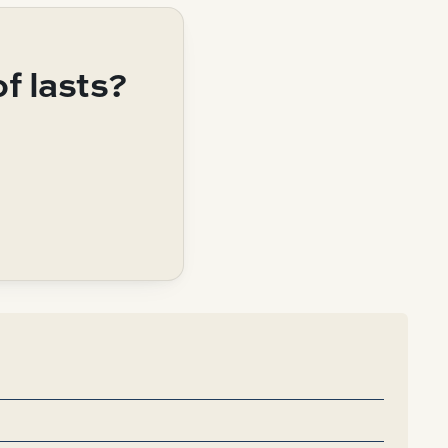
of lasts?