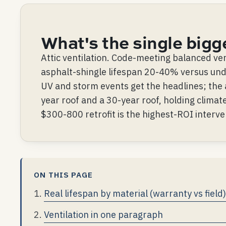
What's the single bigg
Attic ventilation. Code-meeting balanced ven
asphalt-shingle lifespan 20-40% versus unde
UV and storm events get the headlines; the 
year roof and a 30-year roof, holding climate
$300-800 retrofit is the highest-ROI interve
ON THIS PAGE
Real lifespan by material (warranty vs field)
Ventilation in one paragraph