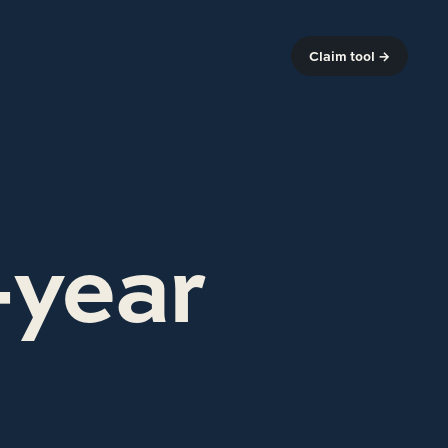
Claim tool →
-year