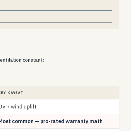
entilation constant:
KEY CAVEAT
UV + wind uplift
Most common — pro-rated warranty math