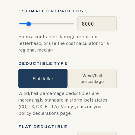
ESTIMATED REPAIR COST
From a contractor damage report on
letterhead, or use the cost calculator for a
regional median.
DEDUCTIBLE TYPE
Wind/hail
Flat dollar
percentage
Wind/hail percentage deductibles are
increasingly standard in storm-belt states
(CO, TX, OK, FL, LA). Verify yours on your
policy declarations page.
FLAT DEDUCTIBLE