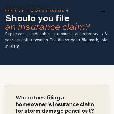
ROOFING
TOOL · CLAIM DECISION
Should you file
TECH PRO
an insurance claim?
Repair cost + deductible + premium + claim history → 5-
year net dollar position. The file-vs-don't-file math, told
straight.
When does filing a
homeowner's insurance claim
for storm damage pencil out?