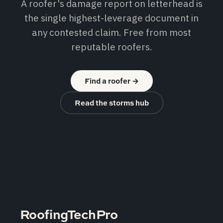
A roofer's damage report on letterhead is
the single highest-leverage document in
any contested claim. Free from most
reputable roofers.
Find a roofer
→
Read the storms hub
RoofingTechPro