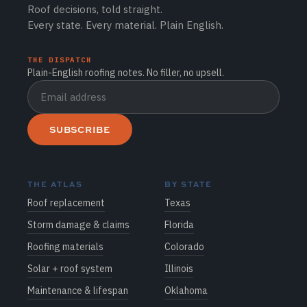
Roof decisions, told straight.
Every state. Every material. Plain English.
THE DISPATCH
Plain-English roofing notes. No filler, no upsell.
SUBSCRIBE
THE ATLAS
BY STATE
Roof replacement
Texas
Storm damage & claims
Florida
Roofing materials
Colorado
Solar + roof system
Illinois
Maintenance & lifespan
Oklahoma