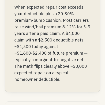
When expected repair cost exceeds
your deductible plus a 20-30%
premium-bump cushion. Most carriers
raise wind/hail premium 8-12% for 3-5
years after a paid claim. A $4,000
claim with a $2,500 deductible nets
~$1,500 today against
~$1,600-$2,400 of future premium —
typically a marginal-to-negative net.
The math flips clearly above ~$8,000
expected repair on a typical
homeowner deductible.