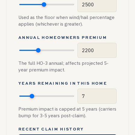
Used as the floor when wind/hail percentage
applies (whichever is greater).
ANNUAL HOMEOWNERS PREMIUM
The full HO-3 annual; affects projected 5-
year premium impact.
YEARS REMAINING IN THIS HOME
Premium impact is capped at 5 years (carriers
bump for 3-5 years post-claim).
RECENT CLAIM HISTORY