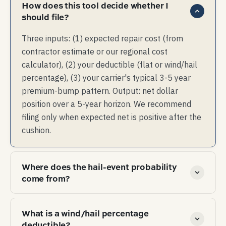
How does this tool decide whether I
should file?
Three inputs: (1) expected repair cost (from
contractor estimate or our regional cost
calculator), (2) your deductible (flat or wind/hail
percentage), (3) your carrier's typical 3-5 year
premium-bump pattern. Output: net dollar
position over a 5-year horizon. We recommend
filing only when expected net is positive after the
cushion.
Where does the hail-event probability
come from?
NOAA Storm Events database — every confirmed
What is a wind/hail percentage
hail event in the US since 1955 is in there with
deductible?