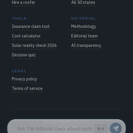
Hire a roofer
All 50 states
TOOLS
EDITORIAL
Insurance claim tool
Methodology
Cost calculator
Editorial team
Solar reality check 2026
AI transparency
Decision quiz
LEGAL
Privacy policy
Terms of service
©
2026
RoofingTechPro
Sitemap
·
XML
⌘
K
Editorial. Not a quote.