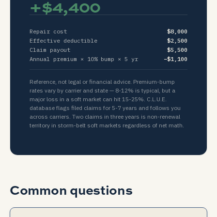
+
$4,400
Repair cost
$8,000
Effective deductible
$2,500
Claim payout
$5,500
Annual premium ×
10
% bump ×
5
yr
−
$1,100
Reference, not legal or financial advice. Premium-bump
rates vary by carrier and state — 8-12% is typical, but a
major loss in a soft market can hit 15-25%. C.L.U.E.
database flags filed claims for 5-7 years and follows you
across carriers. Two claims in three years is non-renewal
territory in storm-belt soft markets regardless of net math.
Common questions