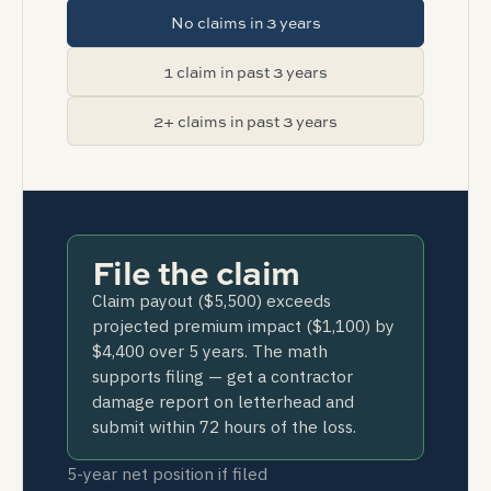
No claims in 3 years
1 claim in past 3 years
2+ claims in past 3 years
File the claim
Claim payout ($5,500) exceeds
projected premium impact ($1,100) by
$4,400 over 5 years. The math
supports filing — get a contractor
damage report on letterhead and
submit within 72 hours of the loss.
5-year net position if filed