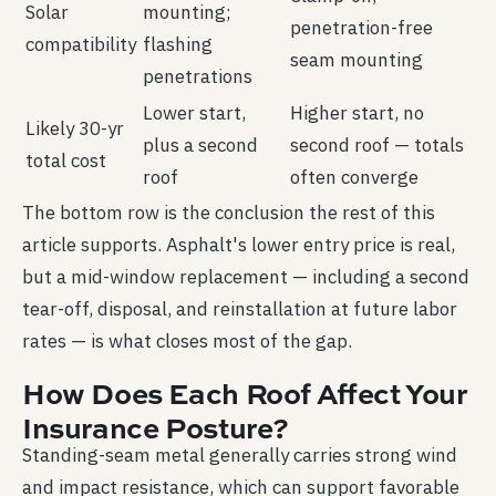
Solar
mounting;
penetration-free
compatibility
flashing
seam mounting
penetrations
Lower start,
Higher start, no
Likely 30-yr
plus a second
second roof — totals
total cost
roof
often converge
The bottom row is the conclusion the rest of this
article supports. Asphalt's lower entry price is real,
but a mid-window replacement — including a second
tear-off, disposal, and reinstallation at future labor
rates — is what closes most of the gap.
How Does Each Roof Affect Your
Insurance Posture?
Standing-seam metal generally carries strong wind
and impact resistance, which can support favorable