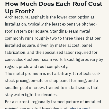
How Much Does Each Roof Cost
Up Front?
Architectural asphalt is the lower-cost option at
installation, typically the least expensive pitched-
roof system per square. Standing-seam metal
commonly runs roughly two to three times that per
installed square, driven by material cost, panel
fabrication, and the specialized labor required for
concealed-fastener seam work. Exact figures vary by
region, pitch, and roof complexity.
The metal premium is not arbitrary. It reflects coil-
stock pricing, on-site or shop panel forming, and a
smaller pool of crews trained to install seams that
stay watertight for decades.
For a current, regionally framed picture of installed
pricing, see our full breakdown of
what a roof