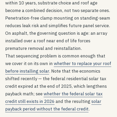
within 10 years, substrate choice and roof age
become a combined decision, not two separate ones.
Penetration-free clamp mounting on standing-seam
reduces leak risk and simplifies future panel service.
On asphalt, the governing question is age: an array
installed over a roof near end of life forces
premature removal and reinstallation.
That sequencing problem is common enough that
we cover it on its own in
whether to replace your roof
before installing solar
. Note that the economics
shifted recently — the federal residential solar tax
credit expired at the end of 2025, which lengthens
payback math; see
whether the federal solar tax
credit still exists in 2026
and the resulting
solar
payback period without the federal credit
.