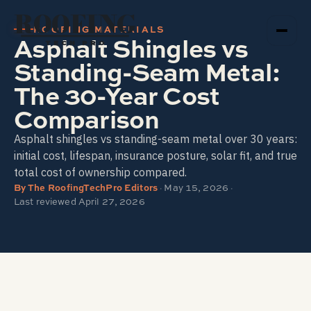
ROOFING
ROOFING MATERIALS
Asphalt Shingles vs
TECH PRO
Standing-Seam Metal:
The 30-Year Cost
Comparison
Asphalt shingles vs standing-seam metal over 30 years:
initial cost, lifespan, insurance posture, solar fit, and true
total cost of ownership compared.
By
The RoofingTechPro Editors
·
May 15, 2026
·
Last reviewed
April 27, 2026