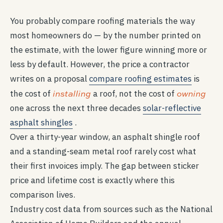
You probably compare roofing materials the way
most homeowners do — by the number printed on
the estimate, with the lower figure winning more or
less by default. However, the price a contractor
writes on a proposal
compare roofing estimates
is
installing
owning
the cost of
a roof, not the cost of
one across the next three decades
solar-reflective
asphalt shingles
.
Over a thirty-year window, an asphalt shingle roof
and a standing-seam metal roof rarely cost what
their first invoices imply. The gap between sticker
price and lifetime cost is exactly where this
comparison lives.
Industry cost data from sources such as the National