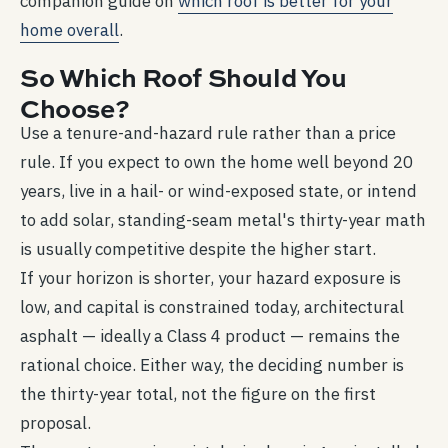
companion guide on
which roof is better for your
home overall
.
So Which Roof Should You
Choose?
Use a tenure-and-hazard rule rather than a price
rule. If you expect to own the home well beyond 20
years, live in a hail- or wind-exposed state, or intend
to add solar, standing-seam metal's thirty-year math
is usually competitive despite the higher start.
If your horizon is shorter, your hazard exposure is
low, and capital is constrained today, architectural
asphalt — ideally a Class 4 product — remains the
rational choice. Either way, the deciding number is
the thirty-year total, not the figure on the first
proposal.