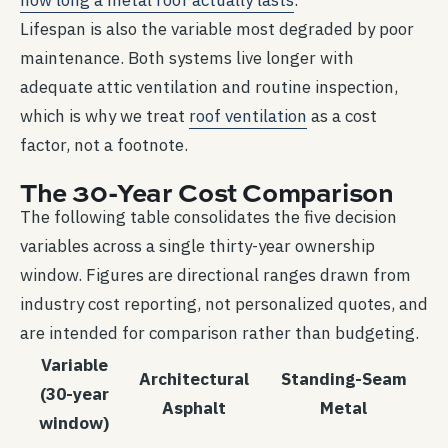
how long a metal roof actually lasts
.
Lifespan is also the variable most degraded by poor
maintenance. Both systems live longer with
adequate attic ventilation and routine inspection,
which is why we treat
roof ventilation
as a cost
factor, not a footnote.
The 30-Year Cost Comparison
The following table consolidates the five decision
variables across a single thirty-year ownership
window. Figures are directional ranges drawn from
industry cost reporting, not personalized quotes, and
are intended for comparison rather than budgeting.
Variable
Architectural
Standing-Seam
(30-year
Asphalt
Metal
window)