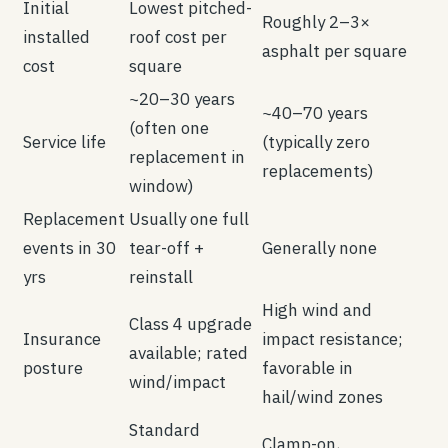
Initial
Lowest pitched-
Roughly 2–3×
installed
roof cost per
asphalt per square
cost
square
~20–30 years
~40–70 years
(often one
Service life
(typically zero
replacement in
replacements)
window)
Replacement
Usually one full
events in 30
tear-off +
Generally none
yrs
reinstall
High wind and
Class 4 upgrade
Insurance
impact resistance;
available; rated
posture
favorable in
wind/impact
hail/wind zones
Standard
Clamp-on,