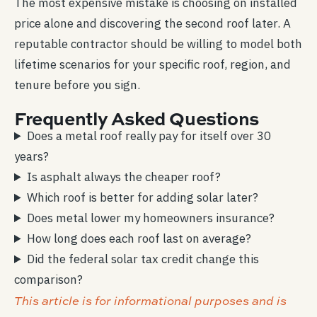
The most expensive mistake is choosing on installed
price alone and discovering the second roof later. A
reputable contractor should be willing to model both
lifetime scenarios for your specific roof, region, and
tenure before you sign.
Frequently Asked Questions
Does a metal roof really pay for itself over 30
years?
Is asphalt always the cheaper roof?
Which roof is better for adding solar later?
Does metal lower my homeowners insurance?
How long does each roof last on average?
Did the federal solar tax credit change this
comparison?
This article is for informational purposes and is