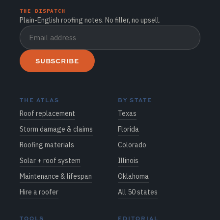
THE DISPATCH
Plain-English roofing notes. No filler, no upsell.
SUBSCRIBE
THE ATLAS
BY STATE
Roof replacement
Texas
Storm damage & claims
Florida
Roofing materials
Colorado
Solar + roof system
Illinois
Maintenance & lifespan
Oklahoma
Hire a roofer
All 50 states
TOOLS
EDITORIAL