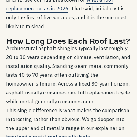
replacement costs in 2026
. That said, initial cost is
only the first of five variables, and it is the one most
likely to mislead.
How Long Does Each Roof Last?
Architectural asphalt shingles typically last roughly
20 to 30 years depending on climate, ventilation, and
installation quality. Standing-seam metal commonly
lasts 40 to 70 years, often outliving the
homeowner's tenure. Across a fixed 30-year horizon,
asphalt usually consumes one full replacement cycle
while metal generally consumes none.
This single difference is what makes the comparison
interesting rather than obvious. We go deeper into
the upper end of metal's range in our explainer on