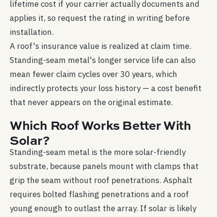
lifetime cost if your carrier actually documents and
applies it, so request the rating in writing before
installation.
A roof's insurance value is realized at claim time.
Standing-seam metal's longer service life can also
mean fewer claim cycles over 30 years, which
indirectly protects your loss history — a cost benefit
that never appears on the original estimate.
Which Roof Works Better With
Solar?
Standing-seam metal is the more solar-friendly
substrate, because panels mount with clamps that
grip the seam without roof penetrations. Asphalt
requires bolted flashing penetrations and a roof
young enough to outlast the array. If solar is likely