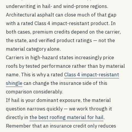
underwriting in hail- and wind-prone regions.
Architectural asphalt can close much of that gap
with a rated Class 4 impact-resistant product. In
both cases, premium credits depend on the carrier,
the state, and verified product ratings — not the
material category alone.
Carriers in high-hazard states increasingly price
roofs by tested performance rather than by material
name. This is why a rated
Class 4 impact-resistant
shingle
can change the insurance side of this
comparison considerably.
If hail is your dominant exposure, the material
question narrows quickly — we work through it
directly in
the best roofing material for hail
.
Remember that an insurance credit only reduces