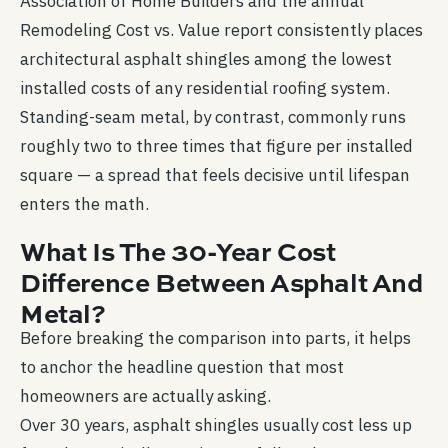
Association of Home Builders and the annual
Remodeling Cost vs. Value report consistently places
architectural asphalt shingles among the lowest
installed costs of any residential roofing system.
Standing-seam metal, by contrast, commonly runs
roughly two to three times that figure per installed
square — a spread that feels decisive until lifespan
enters the math.
What Is The 30-Year Cost
Difference Between Asphalt And
Metal?
Before breaking the comparison into parts, it helps
to anchor the headline question that most
homeowners are actually asking.
Over 30 years, asphalt shingles usually cost less up