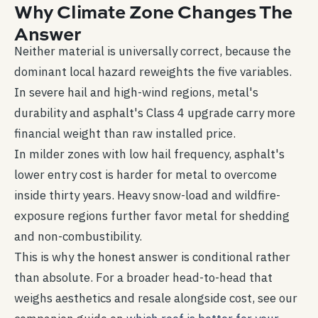
Why Climate Zone Changes The
Answer
Neither material is universally correct, because the
dominant local hazard reweights the five variables.
In severe hail and high-wind regions, metal's
durability and asphalt's Class 4 upgrade carry more
financial weight than raw installed price.
In milder zones with low hail frequency, asphalt's
lower entry cost is harder for metal to overcome
inside thirty years. Heavy snow-load and wildfire-
exposure regions further favor metal for shedding
and non-combustibility.
This is why the honest answer is conditional rather
than absolute. For a broader head-to-head that
weighs aesthetics and resale alongside cost, see our