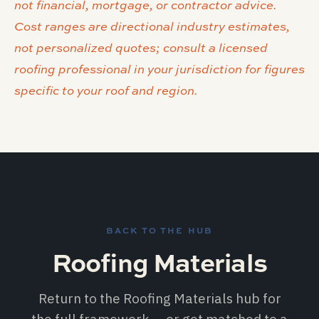
not financial, mortgage, or contractor advice.
Cost ranges are directional industry estimates,
not personalized quotes; consult a licensed
roofing professional in your jurisdiction for figures
specific to your roof and region.
BACK TO THE HUB
Roofing Materials
Return to the Roofing Materials hub for