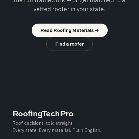
the full framework — or get matched to a
vetted roofer in your state.
Read Roofing Materials
→
Find a roofer
RoofingTechPro
Roof decisions, told straight.
Every state. Every material. Plain English.