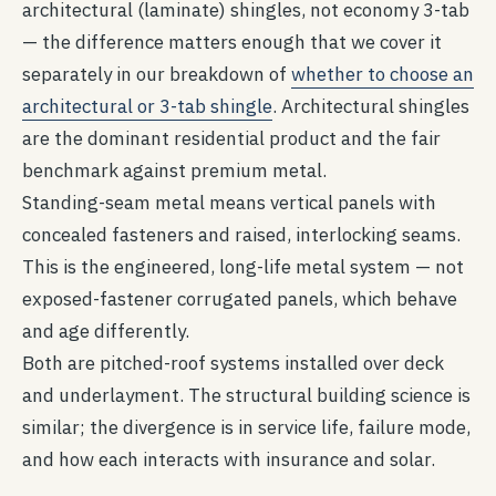
architectural (laminate) shingles, not economy 3-tab
— the difference matters enough that we cover it
separately in our breakdown of
whether to choose an
architectural or 3-tab shingle
. Architectural shingles
are the dominant residential product and the fair
benchmark against premium metal.
Standing-seam metal means vertical panels with
concealed fasteners and raised, interlocking seams.
This is the engineered, long-life metal system — not
exposed-fastener corrugated panels, which behave
and age differently.
Both are pitched-roof systems installed over deck
and underlayment. The structural building science is
similar; the divergence is in service life, failure mode,
and how each interacts with insurance and solar.