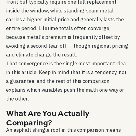
front but typically require one full replacement
inside the window, while standing-seam metal
carries a higher initial price and generally lasts the
entire period. Lifetime totals often converge,
because metal's premium is frequently offset by
avoiding a second tear-off — though regional pricing
and climate change the result.
That convergence is the single most important idea
in this article. Keep in mind that it is a tendency, not
a guarantee, and the rest of this comparison
explains which variables push the math one way or
the other.
What Are You Actually
Comparing?
An asphalt shingle roof in this comparison means