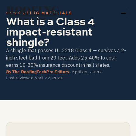
ROOFING
ROOFING MATERIALS
What is a Class 4
TECH PRO
impact-resistant
shingle?
A shingle that passes UL 2218 Class 4 — survives a 2-
inch steel ball from 20 feet. Adds 25-40% to cost,
earns 10-30% insurance discount in hail states.
By
The RoofingTechPro Editors
·
April 28, 2026
·
Last reviewed
April 27, 2026