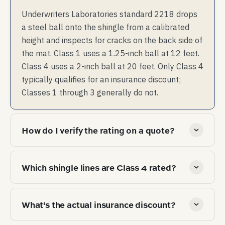
Underwriters Laboratories standard 2218 drops
a steel ball onto the shingle from a calibrated
height and inspects for cracks on the back side of
the mat. Class 1 uses a 1.25-inch ball at 12 feet.
Class 4 uses a 2-inch ball at 20 feet. Only Class 4
typically qualifies for an insurance discount;
Classes 1 through 3 generally do not.
How do I verify the rating on a quote?
Ask the roofer for the manufacturer name, exact
Which shingle lines are Class 4 rated?
product line, and a copy of the UL 2218 listing or the
manufacturer's certification document. The
As examples (without endorsement): Owens Corning
certification names the specific shingle product —
What's the actual insurance discount?
Duration Storm, GAF Timberline AS II, Malarkey
not the brand in general. Class 4 must be in writing
Vista, CertainTeed NorthGate. Each manufacturer's