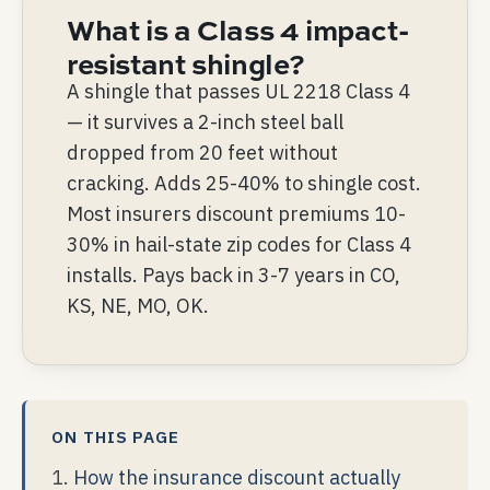
What is a Class 4 impact-
resistant shingle?
A shingle that passes UL 2218 Class 4
— it survives a 2-inch steel ball
dropped from 20 feet without
cracking. Adds 25-40% to shingle cost.
Most insurers discount premiums 10-
30% in hail-state zip codes for Class 4
installs. Pays back in 3-7 years in CO,
KS, NE, MO, OK.
ON THIS PAGE
How the insurance discount actually