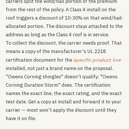
carriers split the wind/hail portion of the premium
from the rest of the policy. A Class 4 install on the
roof triggers a discount of 10-30% on that wind/hail-
allocated portion. The discount stays attached to the
address as long as the Class 4 roof is in service.
To collect the discount, the carrier needs proof. That
means a copy of the manufacturer's UL 2218
specific product line
certification document for the
installed, not just a brand name on the proposal.
"Owens Corning shingles" doesn't qualify; "Owens
Corning Duration Storm" does. The certification
names the exact line, the exact rating, and the exact
test date. Get a copy at install and forward it to your
carrier — most won't apply the discount until they
have it on file.