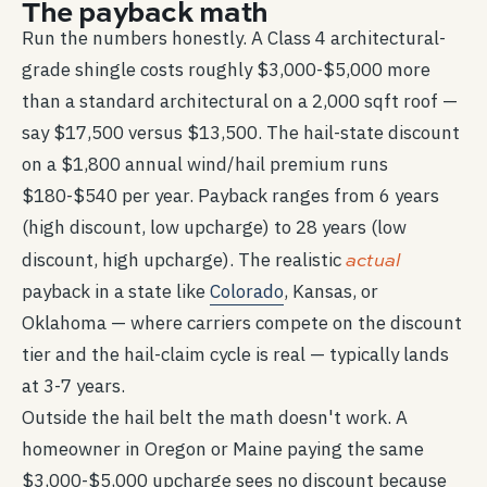
The payback math
Run the numbers honestly. A Class 4 architectural-
grade shingle costs roughly $3,000-$5,000 more
than a standard architectural on a 2,000 sqft roof —
say $17,500 versus $13,500. The hail-state discount
on a $1,800 annual wind/hail premium runs
$180-$540 per year. Payback ranges from 6 years
(high discount, low upcharge) to 28 years (low
actual
discount, high upcharge). The realistic
payback in a state like
Colorado
, Kansas, or
Oklahoma — where carriers compete on the discount
tier and the hail-claim cycle is real — typically lands
at 3-7 years.
Outside the hail belt the math doesn't work. A
homeowner in Oregon or Maine paying the same
$3,000-$5,000 upcharge sees no discount because