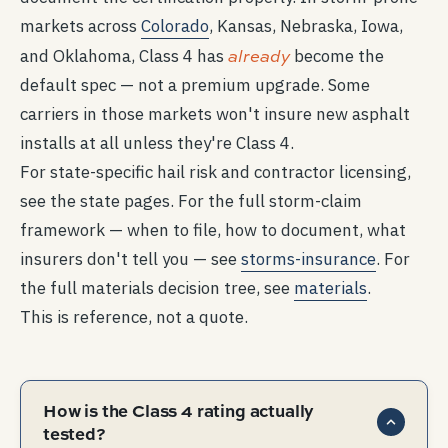
markets across
Colorado
, Kansas, Nebraska, Iowa,
already
and Oklahoma, Class 4 has
become the
default spec — not a premium upgrade. Some
carriers in those markets won't insure new asphalt
installs at all unless they're Class 4.
For state-specific hail risk and contractor licensing,
see the state pages. For the full storm-claim
framework — when to file, how to document, what
insurers don't tell you — see
storms-insurance
. For
the full materials decision tree, see
materials
.
This is reference, not a quote.
How is the Class 4 rating actually
tested?