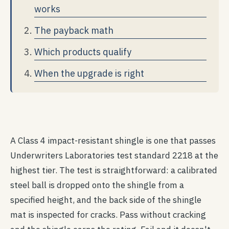
works
The payback math
Which products qualify
When the upgrade is right
A Class 4 impact-resistant shingle is one that passes
Underwriters Laboratories test standard 2218 at the
highest tier. The test is straightforward: a calibrated
steel ball is dropped onto the shingle from a
specified height, and the back side of the shingle
mat is inspected for cracks. Pass without cracking