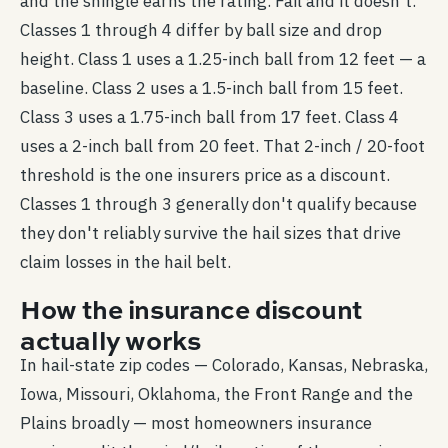
and the shingle earns the rating. Fail and it doesn't.
Classes 1 through 4 differ by ball size and drop
height. Class 1 uses a 1.25-inch ball from 12 feet — a
baseline. Class 2 uses a 1.5-inch ball from 15 feet.
Class 3 uses a 1.75-inch ball from 17 feet. Class 4
uses a 2-inch ball from 20 feet. That 2-inch / 20-foot
threshold is the one insurers price as a discount.
Classes 1 through 3 generally don't qualify because
they don't reliably survive the hail sizes that drive
claim losses in the hail belt.
How the insurance discount
actually works
In hail-state zip codes — Colorado, Kansas, Nebraska,
Iowa, Missouri, Oklahoma, the Front Range and the
Plains broadly — most homeowners insurance