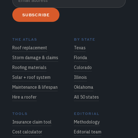
SUBSCRIBE
THE ATLAS
BY STATE
Roof replacement
Texas
Storm damage & claims
Florida
Roofing materials
Colorado
Solar + roof system
Illinois
Maintenance & lifespan
Oklahoma
Hire a roofer
All 50 states
TOOLS
EDITORIAL
Insurance claim tool
Methodology
Cost calculator
Editorial team