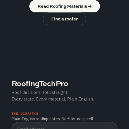
Read Roofing Materials
→
Find a roofer
RoofingTechPro
Roof decisions, told straight.
Every state. Every material. Plain English.
THE DISPATCH
Plain-English roofing notes. No filler, no upsell.