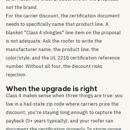
not the brand.
For the carrier discount, the certification document
needs to specifically name that product line. A
blanket "Class 4 shingles" line item on the proposal
is not adequate. Ask the roofer to write the
manufacturer name, the product line, the
color/style, and the UL 2218 certification reference
number. Without all four, the discount risks
rejection.
When the upgrade is right
Class 4 makes sense when three things are true: you
live in a hail-state zip code where carriers price the
discount; you're staying long enough to capture the
payback (5+ years typically); and your roofer can
document the certification properly. In storm-prone