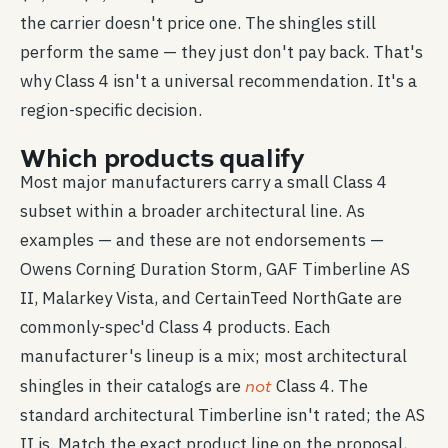
the carrier doesn't price one. The shingles still
perform the same — they just don't pay back. That's
why Class 4 isn't a universal recommendation. It's a
region-specific decision.
Which products qualify
Most major manufacturers carry a small Class 4
subset within a broader architectural line. As
examples — and these are not endorsements —
Owens Corning Duration Storm, GAF Timberline AS
II, Malarkey Vista, and CertainTeed NorthGate are
commonly-spec'd Class 4 products. Each
manufacturer's lineup is a mix; most architectural
not
shingles in their catalogs are
Class 4. The
standard architectural Timberline isn't rated; the AS
II is. Match the exact product line on the proposal,