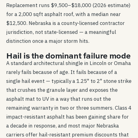
Replacement runs $9,500–$18,000 (2026 estimate)
for a 2,000 sqft asphalt roof, with a median near
$12,500. Nebraska is a county-licensed contractor
jurisdiction, not state-licensed — a meaningful
distinction once a major storm hits.
Hail is the dominant failure mode
A standard architectural shingle in Lincoln or Omaha
rarely fails because of age. It fails because of a
single hail event — typically a 1.25" to 2" stone strike
that crushes the granule layer and exposes the
asphalt mat to UV in a way that runs out the
remaining warranty in two or three summers. Class 4
impact-resistant asphalt has been gaining share for
a decade in response, and most major Nebraska
carriers offer hail-resistant premium discounts that