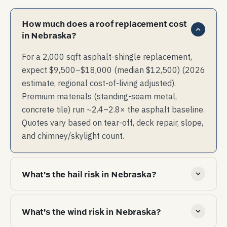
How much does a roof replacement cost
in Nebraska?
For a 2,000 sqft asphalt-shingle replacement,
expect $9,500–$18,000 (median $12,500) (2026
estimate, regional cost-of-living adjusted).
Premium materials (standing-seam metal,
concrete tile) run ~2.4–2.8× the asphalt baseline.
Quotes vary based on tear-off, deck repair, slope,
and chimney/skylight count.
What's the hail risk in Nebraska?
Extreme hail belt — top quartile of US hail-event
What's the wind risk in Nebraska?
frequency. Class 4 impact-resistant shingles
materially change insurance pricing here.