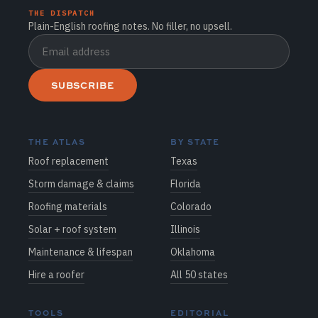
THE DISPATCH
Plain-English roofing notes. No filler, no upsell.
SUBSCRIBE
THE ATLAS
BY STATE
Roof replacement
Texas
Storm damage & claims
Florida
Roofing materials
Colorado
Solar + roof system
Illinois
Maintenance & lifespan
Oklahoma
Hire a roofer
All 50 states
TOOLS
EDITORIAL