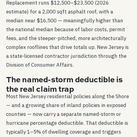
Replacement runs $12,500–$23,500 (2026
estimate) for a 2,000 sqft asphalt roof, with a
median near $16,500 — meaningfully higher than
the national median because of labor costs, permit
fees, and the steeper-pitched, more architecturally
complex rooflines that drive totals up. New Jersey is
a state-licensed contractor jurisdiction through the
Division of Consumer Affairs.
The named-storm deductible is
the real claim trap
Most New Jersey residential policies along the Shore
— and a growing share of inland policies in exposed
counties — now carry a separate named-storm or
hurricane percentage deductible. That deductible is
typically 1–5% of dwelling coverage and triggers