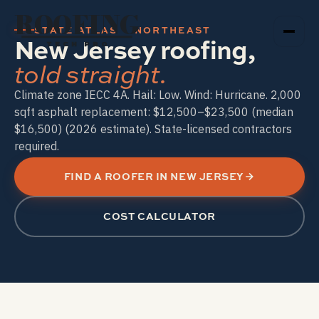
ROOFING
STATE ATLAS · NORTHEAST
New Jersey roofing,
TECH PRO
told straight.
Climate zone IECC 4A. Hail: Low. Wind: Hurricane. 2,000
sqft asphalt replacement: $12,500–$23,500 (median
$16,500) (2026 estimate). State-licensed contractors
required.
FIND A ROOFER IN NEW JERSEY
COST CALCULATOR