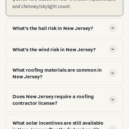
and chimney/skylight count.
What's the hail risk in New Jersey?
Low hail risk — claim-worthy hail is rare. Storm
What's the wind risk in New Jersey?
risk is dominated by wind, not hail.
Hurricane / coastal wind exposure. Wind-
What roofing materials are common in
resistance rating (typically 130 mph+) on
New Jersey?
shingles is load-bearing for both insurance and
warranty coverage.
Top 3 by market share: Asphalt architectural
Does New Jersey require a roofing
shingle (72%), Standing-seam metal (12%),
contractor license?
Asphalt 3-tab (8%). Material choice tracks
climate zone (IECC 4A), local hail/wind exposure,
state roofing contractor license is required to
and HOA / aesthetic norms.
What solar incentives are still available
perform work. Verify license number with the