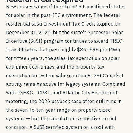
New Jersey is one of the strongest-positioned states
for solar in the post-ITC environment. The federal
residential solar Investment Tax Credit expired on
December 31, 2025, but the state's Successor Solar
Incentive (SuSI) program continues to award TREC-
II certificates that pay roughly $85–$95 per MWh
for fifteen years, the sales-tax exemption on solar
equipment continues, and the property-tax
exemption on system value continues. SREC market
activity remains active for legacy systems. Combined
with PSE&G, JCP&L, and Atlantic City Electric net-
metering, the 2026 payback case often still runs in
the seven-to-ten-year range on properly-sized
systems — but the calculation is sensitive to roof
condition. A SuSI-certified system on a roof with