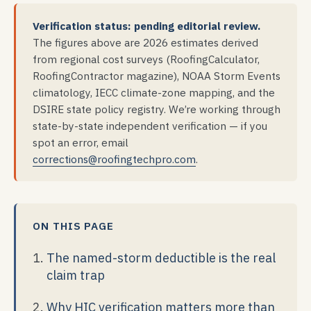
Verification status: pending editorial review.
The figures above are 2026 estimates derived
from regional cost surveys (RoofingCalculator,
RoofingContractor magazine), NOAA Storm Events
climatology, IECC climate-zone mapping, and the
DSIRE state policy registry. We’re working through
state-by-state independent verification — if you
spot an error, email
corrections@roofingtechpro.com
.
ON THIS PAGE
The named-storm deductible is the real
claim trap
Why HIC verification matters more than