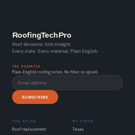
RoofingTechPro
Roof decisions, told straight.
Every state. Every material. Plain English.
THE DISPATCH
Plain-English roofing notes. No filler, no upsell.
SUBSCRIBE
THE ATLAS
BY STATE
Roof replacement
Texas