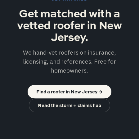
Get matched with a
vetted roofer in New
Jersey.
We hand-vet roofers on insurance,
licensing, and references. Free for
homeowners.
Find a roofer in New Jersey
→
Read the storm + claims hub