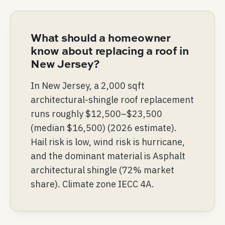
What should a homeowner
know about replacing a roof in
New Jersey?
In New Jersey, a 2,000 sqft
architectural-shingle roof replacement
runs roughly $12,500–$23,500
(median $16,500) (2026 estimate).
Hail risk is low, wind risk is hurricane,
and the dominant material is Asphalt
architectural shingle (72% market
share). Climate zone IECC 4A.