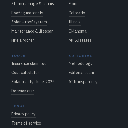
Storm damage & claims
Florida
Roofing materials
Colorado
Solar + roof system
Illinois
Maintenance & lifespan
Oklahoma
Hire a roofer
All 50 states
TOOLS
EDITORIAL
Insurance claim tool
Methodology
Cost calculator
Editorial team
Solar reality check 2026
AI transparency
Decision quiz
LEGAL
Privacy policy
Terms of service