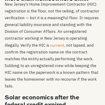
New Jersey's Home Improvement Contractor (HIC)
registration is the floor, not the ceiling, of contractor
verification — but it is a meaningful floor. It requires
general liability insurance and standing with the
Division of Consumer Affairs. An unregistered
contractor working in New Jersey is operating
current
illegally. Verify the HIC is
, not lapsed, and
confirm the registration name on the contract
matches the entity actually performing the work.
Subbing to an unregistered crew while keeping the
HIC name on the paperwork is a known pattern that
leaves the homeowner with no recourse if the work
fails.
Solar economics after the
federal credit expired