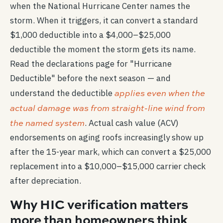
when the National Hurricane Center names the
storm. When it triggers, it can convert a standard
$1,000 deductible into a $4,000–$25,000
deductible the moment the storm gets its name.
Read the declarations page for "Hurricane
Deductible" before the next season — and
applies even when the
understand the deductible
actual damage was from straight-line wind from
the named system
. Actual cash value (ACV)
endorsements on aging roofs increasingly show up
after the 15-year mark, which can convert a $25,000
replacement into a $10,000–$15,000 carrier check
after depreciation.
Why HIC verification matters
more than homeowners think