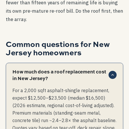
fewer than fifteen years of remaining life is buying
its own pre-mature re-roof bill. Do the roof first, then
the array.
Common questions for
New
Jersey
homeowners
How much does a roof replacement cost
in New Jersey?
For a 2,000 sqft asphalt-shingle replacement,
expect $12,500–$23,500 (median $16,500)
(2026 estimate, regional cost-of-living adjusted).
Premium materials (standing-seam metal,
concrete tile) run ~2.4–2.8× the asphalt baseline.
Quotes vary based on tear-off, deck repair, slope,