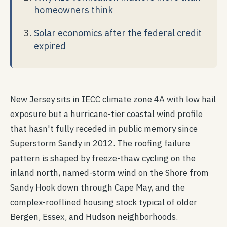
homeowners think
Solar economics after the federal credit
expired
New Jersey sits in IECC climate zone 4A with low hail
exposure but a hurricane-tier coastal wind profile
that hasn't fully receded in public memory since
Superstorm Sandy in 2012. The roofing failure
pattern is shaped by freeze-thaw cycling on the
inland north, named-storm wind on the Shore from
Sandy Hook down through Cape May, and the
complex-rooflined housing stock typical of older
Bergen, Essex, and Hudson neighborhoods.