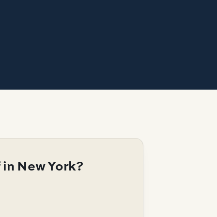
 in New York?