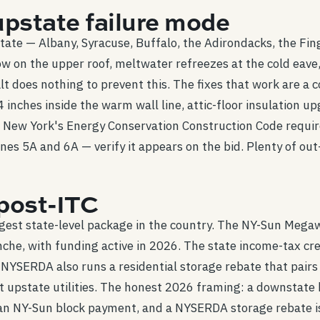
upstate failure mode
ate — Albany, Syracuse, Buffalo, the Adirondacks, the Fin
ow on the upper roof, meltwater refreezes at the cold eav
lt does nothing to prevent this. The fixes that work are a
inches inside the warm wall line, attic-floor insulation u
. New York's Energy Conservation Construction Code requir
ones 5A and 6A — verify it appears on the bid. Plenty of ou
post-ITC
ngest state-level package in the country. The NY-Sun Mega
nche, with funding active in 2026. The state income-tax cre
NYSERDA also runs a residential storage rebate that pairs c
st upstate utilities. The honest 2026 framing: a downsta
 an NY-Sun block payment, and a NYSERDA storage rebate is