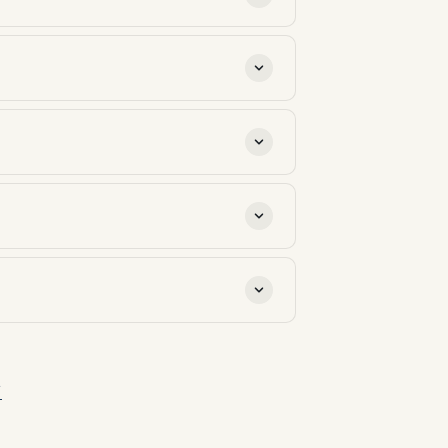
s is load-bearing for both
Asphalt 3-tab (8%). Material
.
 your local building department.
till available are: NY-Sun
has its own eligibility, cap, and
to program caps). Each kWh exported
→