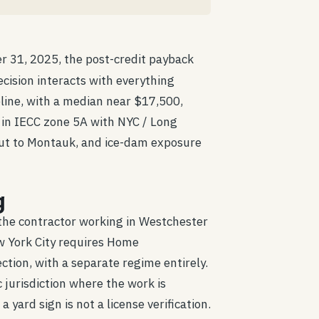
er 31, 2025, the post-credit payback
ision interacts with everything
ine, with a median near $17,500,
s in IECC zone 5A with NYC / Long
k out to Montauk, and ice-dam exposure
g
 the contractor working in Westchester
w York City requires Home
ion, with a separate regime entirely.
c jurisdiction where the work is
 yard sign is not a license verification.