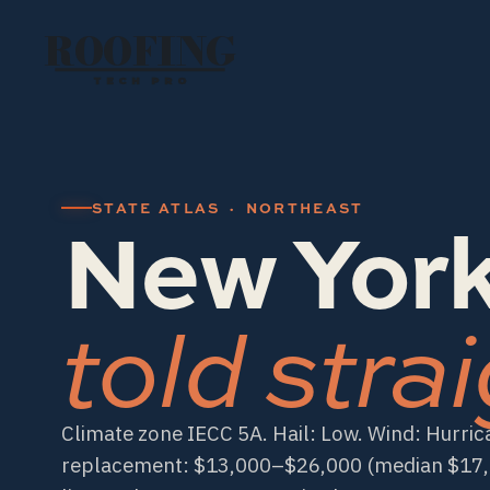
ROOFING
TECH PRO
New York
STATE ATLAS · NORTHEAST
told strai
Climate zone IECC 5A. Hail: Low. Wind: Hurric
replacement: $13,000–$26,000 (median $17,5