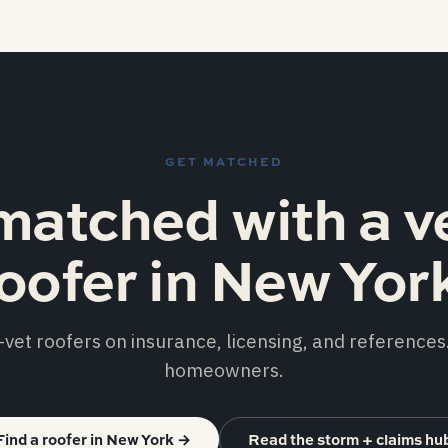
GET MATCHED
matched with a v
oofer in New Yor
vet roofers on insurance, licensing, and references.
homeowners.
Find a roofer in New York
→
Read the storm + claims hu