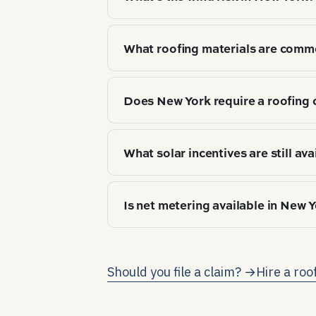
Hurricane / coastal wind exposure. 
What roofing materials are comm
insurance and warranty coverage.
Top 3 by market share: Asphalt arc
Does New York require a roofing 
choice tracks climate zone (IECC 5A
No state-level roofing license — coun
What solar incentives are still ava
As of 2026-04, the federal resident
Is net metering available in New 
Megawatt Block; state income-tax c
queue dynamics — verify before con
Yes — New York requires full retail
to the grid earns the same credit 
Should you file a claim? →
Hire a roo