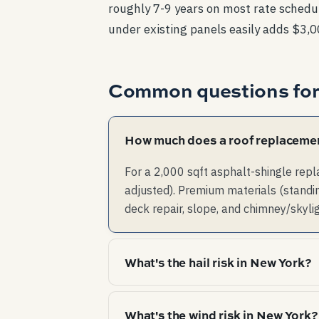
roughly 7-9 years on most rate schedul
under existing panels easily adds $3,
Common questions fo
How much does a roof replacemen
For a 2,000 sqft asphalt-shingle rep
adjusted). Premium materials (standin
deck repair, slope, and chimney/skyli
What's the hail risk in New York?
Low hail risk — claim-worthy hail is 
What's the wind risk in New York?