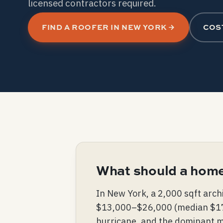
licensed contractors required.
FIND A ROOFER IN NEW YORK
COS
What should a home
In New York, a 2,000 sqft arch
$13,000–$26,000 (median $17,50
hurricane, and the dominant ma