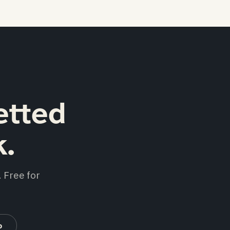
etted
k.
 Free for
b