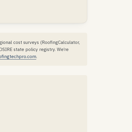
ional cost surveys (RoofingCalculator,
IRE state policy registry. We’re
ofingtechpro.com
.