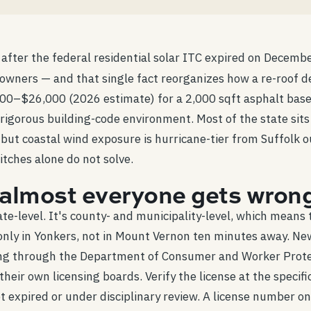
 after the federal residential solar ITC expired on Decemb
ners — and that single fact reorganizes how a re-roof dec
–$26,000 (2026 estimate) for a 2,000 sqft asphalt basel
 rigorous building-code environment. Most of the state sit
de, but coastal wind exposure is hurricane-tier from Suffol
itches alone do not solve.
e almost everyone gets wron
te-level. It's county- and municipality-level, which means
only in Yonkers, not in Mount Vernon ten minutes away. Ne
ng through the Department of Consumer and Worker Protect
eir own licensing boards. Verify the license at the specifi
 expired or under disciplinary review. A license number on a