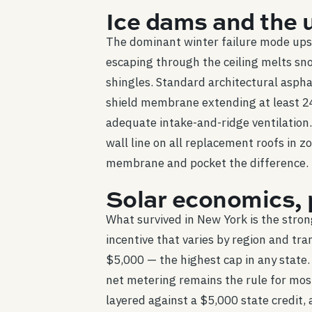
Ice dams and the 
The dominant winter failure mode upst
escaping through the ceiling melts sn
shingles. Standard architectural aspha
shield membrane extending at least 24 
adequate intake-and-ridge ventilation
wall line on all replacement roofs in z
membrane and pocket the difference.
Solar economics, 
What survived in New York is the stro
incentive that varies by region and tra
$5,000 — the highest cap in any state. 
net metering remains the rule for mo
layered against a $5,000 state credit,