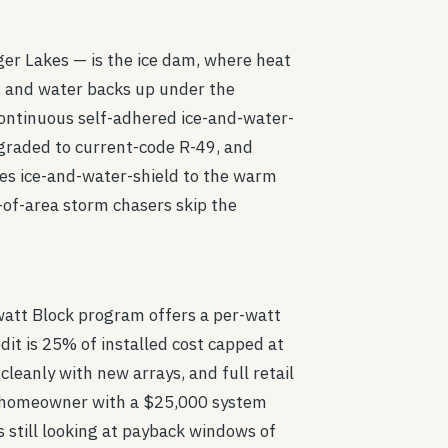
ger Lakes — is the ice dam, where heat
e, and water backs up under the
 continuous self-adhered ice-and-water-
pgraded to current-code R-49, and
es ice-and-water-shield to the warm
t-of-area storm chasers skip the
watt Block program offers a per-watt
dit is 25% of installed cost capped at
leanly with new arrays, and full retail
te homeowner with a $25,000 system
 still looking at payback windows of