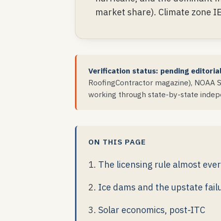
market share). Climate zone I
Verification status: pending editoria
RoofingContractor magazine), NOAA St
working through state-by-state indepe
ON THIS PAGE
The licensing rule almost eve
Ice dams and the upstate fai
Solar economics, post-ITC