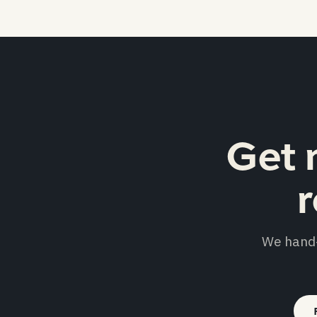
Get 
r
We hand-