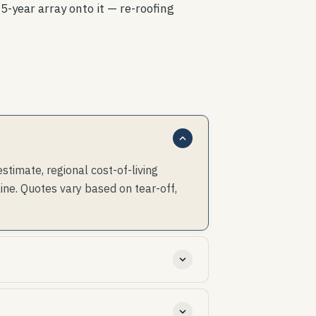
5-year array onto it — re-roofing
imate, regional cost-of-living
ine. Quotes vary based on tear-off,