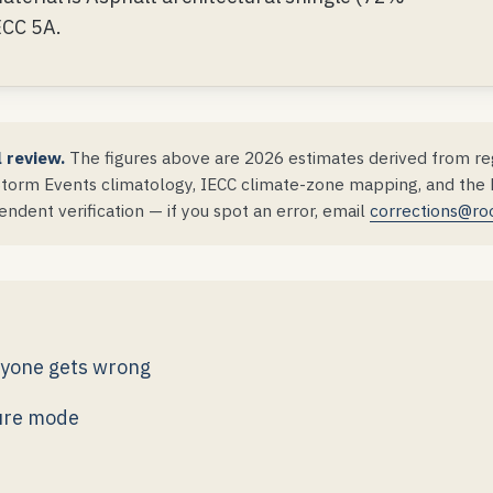
ECC 5A.
l review.
The figures above are 2026 estimates derived from reg
orm Events climatology, IECC climate-zone mapping, and the DS
ndent verification — if you spot an error, email
corrections@ro
ryone gets wrong
lure mode