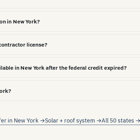
Wind-resistance rating (typically 130 mph+) on shingle
on in New York?
hitectural shingle (72%), Standing-seam metal (12%), 
contractor license?
), local hail/wind exposure, and HOA / aesthetic norms
ties or municipalities license individually. Verify with
ilable in New York after the federal credit expired?
ial ITC expired 12/31/2025; the state-level programs s
York?
redit (25%/$5,000 cap); NYSERDA storage rebate. Each 
tracting.
-rate net metering on participating utilities (subject 
as one kWh consumed.
fer in
New York
→
Solar + roof system →
All 50 states 