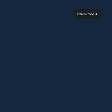
Claim tool →