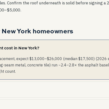
es. Confirm the roof underneath is solid before signing a 2
000–$5,000.
r
New York
homeowners
t cost in New York?
lacement, expect $13,000–$26,000 (median $17,500) (2026 est
g-seam metal, concrete tile) run ~2.4–2.8× the asphalt basel
ght count.
rare. Storm risk is dominated by wind, not hail.