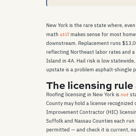
New York is the rare state where, even
still
math
makes sense for most homeow
downstream. Replacement runs $13,000
reflecting Northeast labor rates and a
Island in 4A. Hail risk is low statewi
upstate is a problem asphalt-shingle p
The licensing rul
not
Roofing licensing in New York is
sta
County may hold a license recognized 
Improvement Contractor (HIC) licensi
Suffolk and Nassau Counties each run th
permitted — and check it is current, not