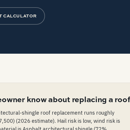
T CALCULATOR
owner know about replacing a roof
itectural-shingle roof replacement runs roughly
0) (2026 estimate). Hail risk is low, wind risk is
terial is Asphalt architectural shingle (72%