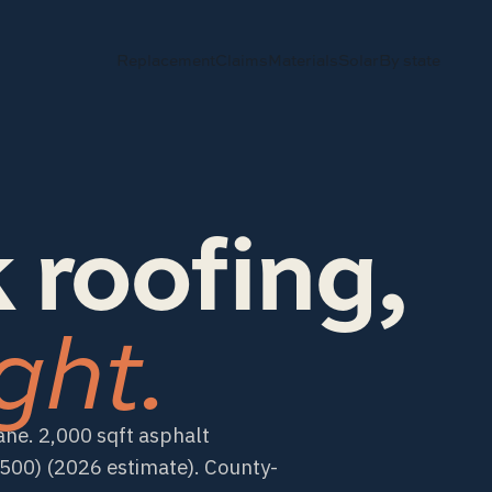
Replacement
Claims
Materials
Solar
By state
 roofing,
ght.
ane. 2,000 sqft asphalt
00) (2026 estimate). County-