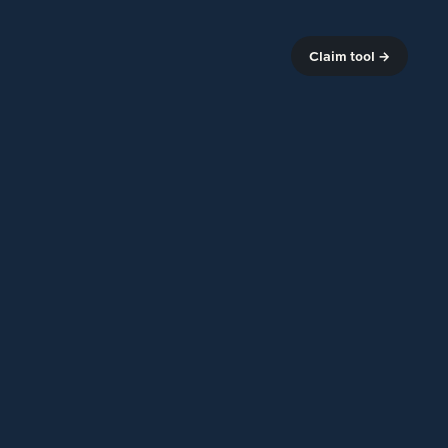
Claim tool →