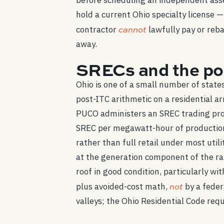
before scheduling an independent asse
hold a current Ohio specialty license —
cannot
contractor
lawfully pay or reba
away.
SRECs and the pos
Ohio is one of a small number of stat
post-ITC arithmetic on a residential a
PUCO administers an SREC trading prog
SREC per megawatt-hour of production 
rather than full retail under most util
at the generation component of the ra
roof in good condition, particularly 
not
plus avoided-cost math,
by a feder
valleys; the Ohio Residential Code requi