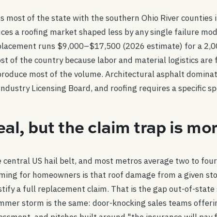
 most of the state with the southern Ohio River counties in 4
uces a roofing market shaped less by any single failure mo
lacement runs $9,000–$17,500 (2026 estimate) for a 2,000
 of the country because labor and material logistics are 
produce most of the volume. Architectural asphalt dominate
ndustry Licensing Board, and roofing requires a specific spe
real, but the claim trap is 
he central US hail belt, and most metros average two to fou
ming for homeowners is that roof damage from a given sto
stify a full replacement claim. That is the gap out-of-stat
mmer storm is the same: door-knocking sales teams offering