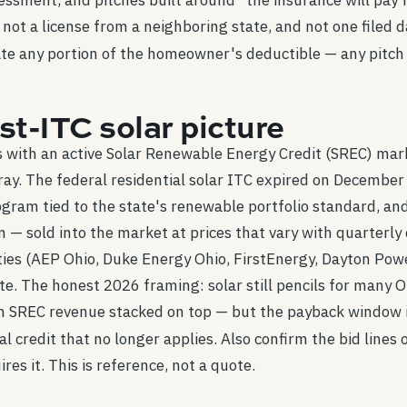
ssment, and pitches built around "the insurance will pay 
 not a license from a neighboring state, and not one filed 
te any portion of the homeowner's deductible — any pitch b
t-ITC solar picture
es with an active Solar Renewable Energy Credit (SREC) mar
rray. The federal residential solar ITC expired on December
ram tied to the state's renewable portfolio standard, and
— sold into the market at prices that vary with quarterly 
ities (AEP Ohio, Duke Energy Ohio, FirstEnergy, Dayton Powe
te. The honest 2026 framing: solar still pencils for many
with SREC revenue stacked on top — but the payback window 
al credit that no longer applies. Also confirm the bid lines
res it. This is reference, not a quote.