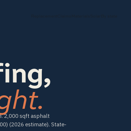
Replacement
Claims
Materials
Solar
By state
ing,
ght.
. 2,000 sqft asphalt
) (2026 estimate). State-