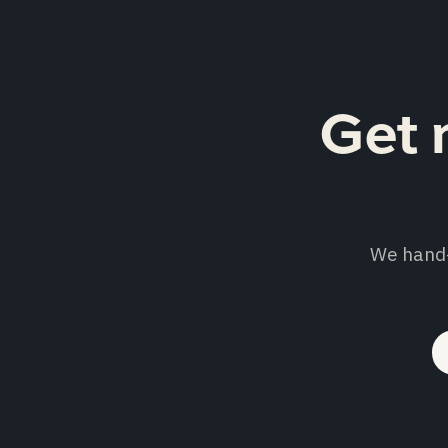
Get 
We hand-