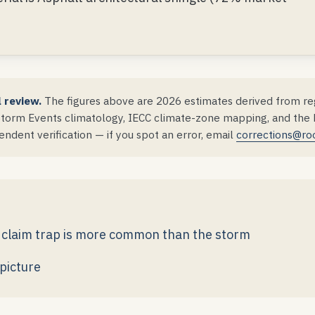
l review.
The figures above are 2026 estimates derived from reg
orm Events climatology, IECC climate-zone mapping, and the DS
ndent verification — if you spot an error, email
corrections@ro
he claim trap is more common than the storm
picture