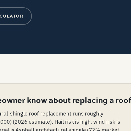
LCULATOR
owner know about replacing a roof
tural-shingle roof replacement runs roughly
) (2026 estimate). Hail risk is high, wind risk is
ial is Asphalt architectural shingle (72% market