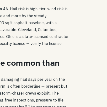
A. Hail risk is high-tier, wind risk is
de and more by the steady
 sqft asphalt baseline, with a
favorable. Cleveland, Columbus,
s. Ohio is a state-licensed contractor
cialty license — verify the license
more common than
r damaging hail days per year on the
rm is often borderline — present but
e storm-chaser crews exploit. The
 free inspections, pressure to file