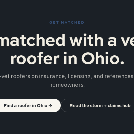
GET MATCHED
matched with a v
roofer in Ohio.
vet roofers on insurance, licensing, and references.
homeowners.
Find a roofer in Ohio
→
Read the storm + claims hub