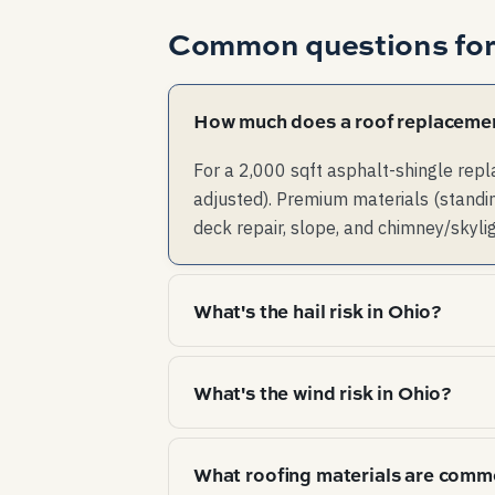
Common questions fo
How much does a roof replacemen
For a 2,000 sqft asphalt-shingle rep
adjusted). Premium materials (standin
deck repair, slope, and chimney/skyli
What's the hail risk in Ohio?
High hail risk — multi-event years a
What's the wind risk in Ohio?
Severe straight-line and tornado w
What roofing materials are comm
drive failure mode here.