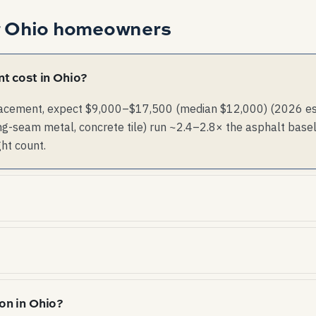
r
Ohio
homeowners
t cost in Ohio?
lacement, expect $9,000–$17,500 (median $12,000) (2026 esti
g-seam metal, concrete tile) run ~2.4–2.8× the asphalt basel
ght count.
re common. Material choice and impact rating affect bo
ind exposure. Anchorage, deck-attachment, and ridge-
on in Ohio?