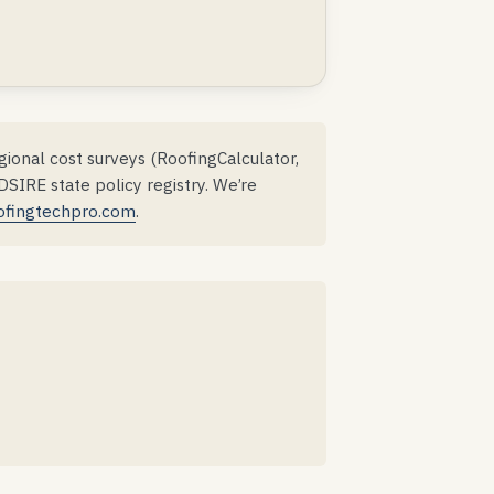
ional cost surveys (RoofingCalculator,
IRE state policy registry. We’re
ofingtechpro.com
.