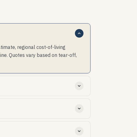
mate, regional cost-of-living
ine. Quotes vary based on tear-off,
th cost and insurability.
cap details disproportionately