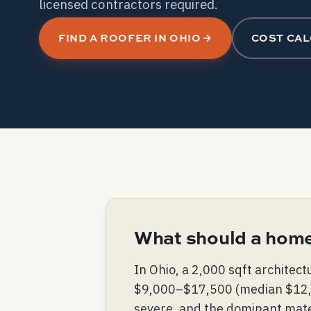
licensed contractors required.
FIND A ROOFER IN OHIO
COST CA
What should a home
In Ohio, a 2,000 sqft architec
$9,000–$17,500 (median $12,000
severe, and the dominant mater