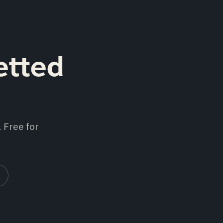
etted
 Free for