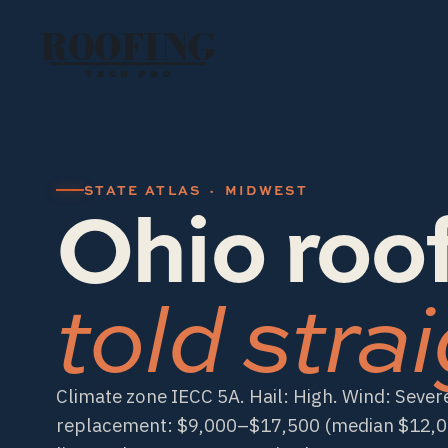
ROOFING
TECH PRO
Ohio roof
STATE ATLAS · MIDWEST
told strai
Climate zone IECC 5A. Hail: High. Wind: Severe
replacement: $9,000–$17,500 (median $12,000