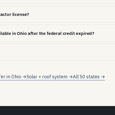
hitectural shingle (72%), Standing-seam metal (12%), 
actor license?
), local hail/wind exposure, and HOA / aesthetic norms
 required to perform work. Verify license number with t
ilable in Ohio after the federal credit expired?
ential solar incentives remain after the federal reside
tirely on net-metering credits and electricity-rate av
 net metering on participating utilities (subject to pr
 kWh consumed.
fer in
Ohio
→
Solar + roof system →
All 50 states →