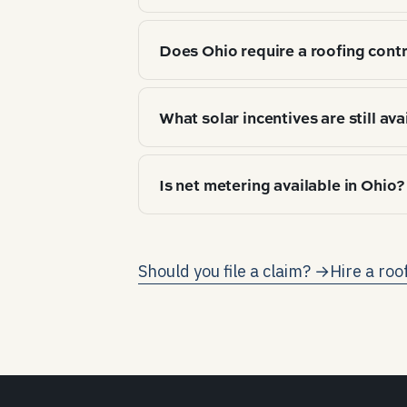
Top 3 by market share: Asphalt arc
Does Ohio require a roofing contr
choice tracks climate zone (IECC 5A
state roofing contractor license is
What solar incentives are still ava
before signing.
As of 2026-04, no state-level resid
Is net metering available in Ohio?
payback in this state runs almost en
Yes — Ohio requires full retail-rate
grid earns the same credit as one
Should you file a claim? →
Hire a roo