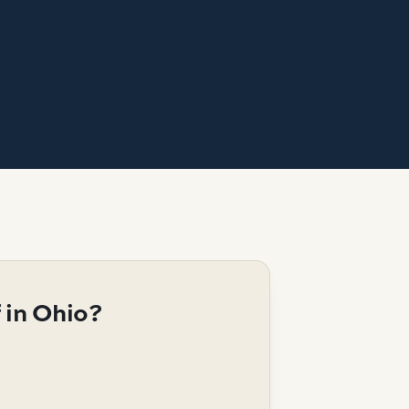
 in Ohio?