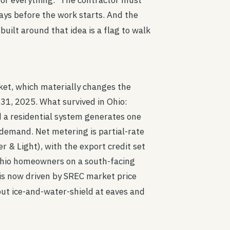
for everything." The contractor must
days before the work starts. And the
uilt around that idea is a flag to walk
ket, which materially changes the
 31, 2025. What survived in Ohio:
 a residential system generates one
demand. Net metering is partial-rate
r & Light), with the export credit set
 Ohio homeowners on a south-facing
is now driven by SREC market price
 out ice-and-water-shield at eaves and