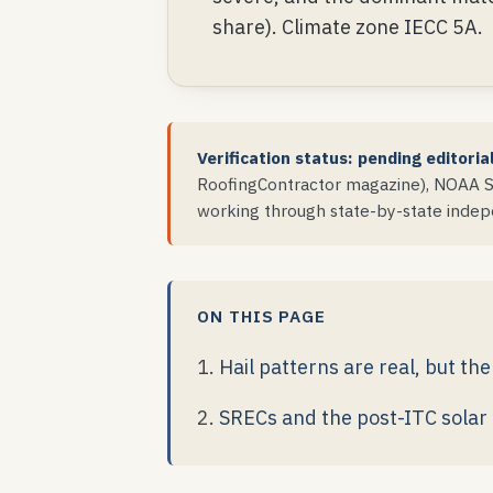
share). Climate zone IECC 5A.
Verification status: pending editoria
RoofingContractor magazine), NOAA St
working through state-by-state indepe
ON THIS PAGE
Hail patterns are real, but t
SRECs and the post-ITC solar 