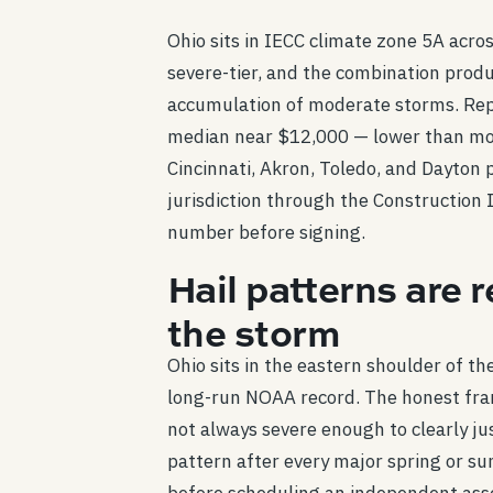
Ohio sits in IECC climate zone 5A across
severe-tier, and the combination prod
accumulation of moderate storms. Rep
median near $12,000 — lower than most
Cincinnati, Akron, Toledo, and Dayton 
jurisdiction through the Construction I
number before signing.
Hail patterns are 
the storm
Ohio sits in the eastern shoulder of t
long-run NOAA record. The honest fra
not always severe enough to clearly ju
pattern after every major spring or su