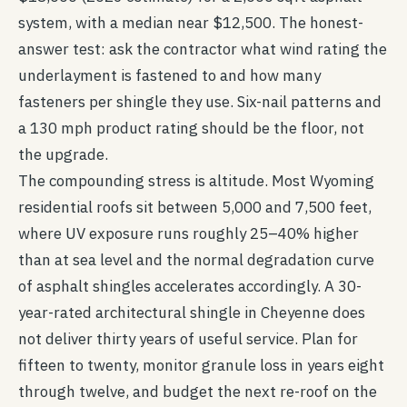
system, with a median near $12,500. The honest-
answer test: ask the contractor what wind rating the
underlayment is fastened to and how many
fasteners per shingle they use. Six-nail patterns and
a 130 mph product rating should be the floor, not
the upgrade.
The compounding stress is altitude. Most Wyoming
residential roofs sit between 5,000 and 7,500 feet,
where UV exposure runs roughly 25–40% higher
than at sea level and the normal degradation curve
of asphalt shingles accelerates accordingly. A 30-
year-rated architectural shingle in Cheyenne does
not deliver thirty years of useful service. Plan for
fifteen to twenty, monitor granule loss in years eight
through twelve, and budget the next re-roof on the