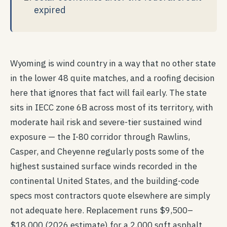
expired
Wyoming is wind country in a way that no other state
in the lower 48 quite matches, and a roofing decision
here that ignores that fact will fail early. The state
sits in IECC zone 6B across most of its territory, with
moderate hail risk and severe-tier sustained wind
exposure — the I-80 corridor through Rawlins,
Casper, and Cheyenne regularly posts some of the
highest sustained surface winds recorded in the
continental United States, and the building-code
specs most contractors quote elsewhere are simply
not adequate here. Replacement runs $9,500–
$18,000 (2026 estimate) for a 2,000 sqft asphalt