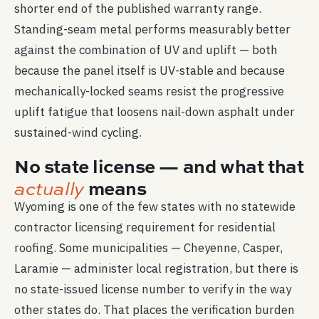
shorter end of the published warranty range.
Standing-seam metal performs measurably better
against the combination of UV and uplift — both
because the panel itself is UV-stable and because
mechanically-locked seams resist the progressive
uplift fatigue that loosens nail-down asphalt under
sustained-wind cycling.
No state license — and what that
means
actually
Wyoming is one of the few states with no statewide
contractor licensing requirement for residential
roofing. Some municipalities — Cheyenne, Casper,
Laramie — administer local registration, but there is
no state-issued license number to verify in the way
other states do. That places the verification burden