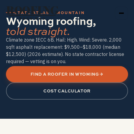
ROOFING
STATE ATLAS · MOUNTAIN
Wyoming roofing,
TECH PRO
told straight.
Climate zone IECC 6B. Hail: High. Wind: Severe. 2,000
sqft asphalt replacement: $9,500–$18,000 (median
$12,500) (2026 estimate). No state contractor license
required — vetting is on you.
FIND A ROOFER IN WYOMING
COST CALCULATOR