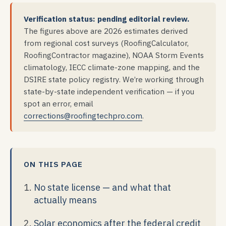
Verification status: pending editorial review.
The figures above are 2026 estimates derived
from regional cost surveys (RoofingCalculator,
RoofingContractor magazine), NOAA Storm Events
climatology, IECC climate-zone mapping, and the
DSIRE state policy registry. We’re working through
state-by-state independent verification — if you
spot an error, email
corrections@roofingtechpro.com
.
ON THIS PAGE
No state license — and what that
actually means
Solar economics after the federal credit