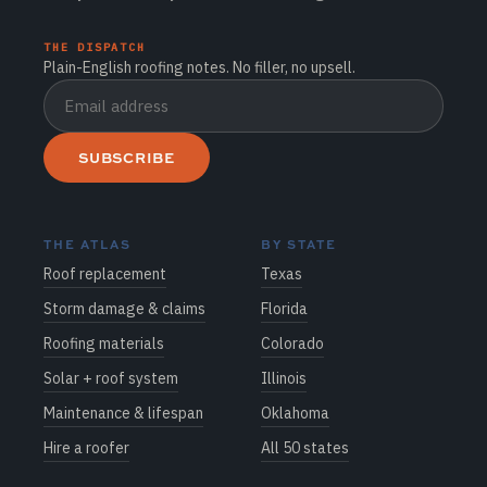
THE DISPATCH
Plain-English roofing notes. No filler, no upsell.
SUBSCRIBE
THE ATLAS
BY STATE
Roof replacement
Texas
Storm damage & claims
Florida
Roofing materials
Colorado
Solar + roof system
Illinois
Maintenance & lifespan
Oklahoma
Hire a roofer
All 50 states