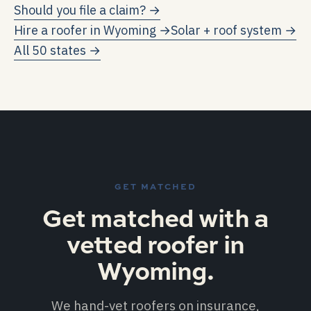
credits and electricity-rate avoidance.
Should you file a claim? →
program caps). Each kWh exported to the grid
Hire a roofer in
Wyoming
→
Solar + roof system →
earns the same credit as one kWh consumed.
All 50 states →
GET MATCHED
Get matched with a
vetted roofer in
Wyoming.
We hand-vet roofers on insurance,