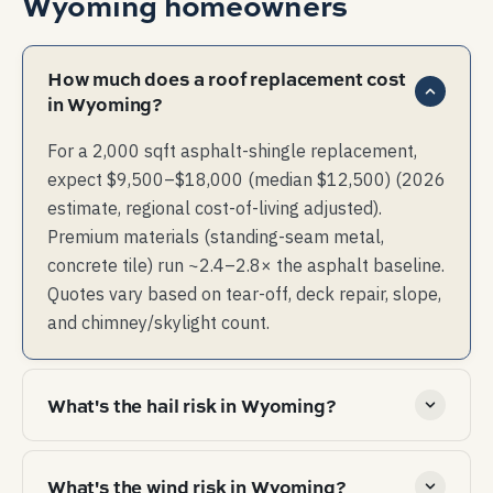
Wyoming
homeowners
How much does a roof replacement cost
in Wyoming?
For a 2,000 sqft asphalt-shingle replacement,
expect $9,500–$18,000 (median $12,500) (2026
estimate, regional cost-of-living adjusted).
Premium materials (standing-seam metal,
concrete tile) run ~2.4–2.8× the asphalt baseline.
Quotes vary based on tear-off, deck repair, slope,
and chimney/skylight count.
What's the hail risk in Wyoming?
High hail risk — multi-event years are common.
What's the wind risk in Wyoming?
Material choice and impact rating affect both