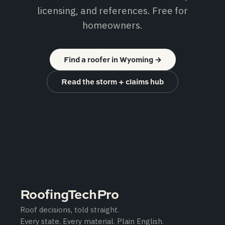
licensing, and references. Free for
homeowners.
Find a roofer in Wyoming
→
Read the storm + claims hub
RoofingTechPro
Roof decisions, told straight.
Every state. Every material. Plain English.