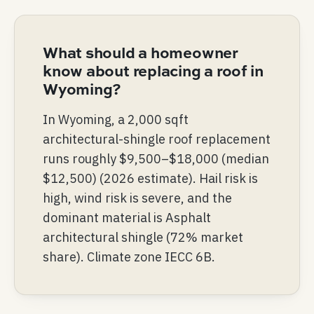
What should a homeowner
know about replacing a roof in
Wyoming?
In Wyoming, a 2,000 sqft
architectural-shingle roof replacement
runs roughly $9,500–$18,000 (median
$12,500) (2026 estimate). Hail risk is
high, wind risk is severe, and the
dominant material is Asphalt
architectural shingle (72% market
share). Climate zone IECC 6B.