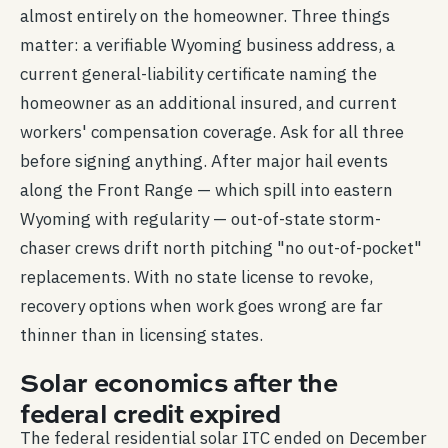
almost entirely on the homeowner. Three things
matter: a verifiable Wyoming business address, a
current general-liability certificate naming the
homeowner as an additional insured, and current
workers' compensation coverage. Ask for all three
before signing anything. After major hail events
along the Front Range — which spill into eastern
Wyoming with regularity — out-of-state storm-
chaser crews drift north pitching "no out-of-pocket"
replacements. With no state license to revoke,
recovery options when work goes wrong are far
thinner than in licensing states.
Solar economics after the
federal credit expired
The federal residential solar ITC ended on December