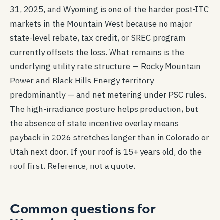
31, 2025, and Wyoming is one of the harder post-ITC
markets in the Mountain West because no major
state-level rebate, tax credit, or SREC program
currently offsets the loss. What remains is the
underlying utility rate structure — Rocky Mountain
Power and Black Hills Energy territory
predominantly — and net metering under PSC rules.
The high-irradiance posture helps production, but
the absence of state incentive overlay means
payback in 2026 stretches longer than in Colorado or
Utah next door. If your roof is 15+ years old, do the
roof first. Reference, not a quote.
Common questions for