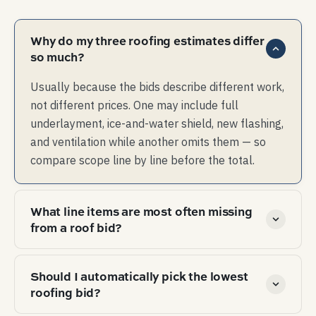
Why do my three roofing estimates differ
so much?
Usually because the bids describe different work,
not different prices. One may include full
underlayment, ice-and-water shield, new flashing,
and ventilation while another omits them — so
compare scope line by line before the total.
What line items are most often missing
from a roof bid?
The quiet omissions are ice-and-water shield in
Should I automatically pick the lowest
valleys and at eaves, new step and counter flashing,
roofing bid?
balanced intake and exhaust ventilation, drip edge,