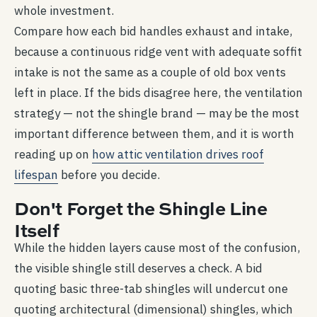
whole investment.
Compare how each bid handles exhaust and intake,
because a continuous ridge vent with adequate soffit
intake is not the same as a couple of old box vents
left in place. If the bids disagree here, the ventilation
strategy — not the shingle brand — may be the most
important difference between them, and it is worth
reading up on
how attic ventilation drives roof
lifespan
before you decide.
Don't Forget the Shingle Line
Itself
While the hidden layers cause most of the confusion,
the visible shingle still deserves a check. A bid
quoting basic three-tab shingles will undercut one
quoting architectural (dimensional) shingles, which