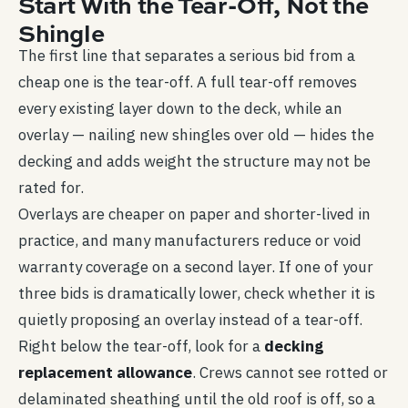
Start With the Tear-Off, Not the
Shingle
The first line that separates a serious bid from a
cheap one is the tear-off. A full tear-off removes
every existing layer down to the deck, while an
overlay — nailing new shingles over old — hides the
decking and adds weight the structure may not be
rated for.
Overlays are cheaper on paper and shorter-lived in
practice, and many manufacturers reduce or void
warranty coverage on a second layer. If one of your
three bids is dramatically lower, check whether it is
quietly proposing an overlay instead of a tear-off.
Right below the tear-off, look for a
decking
replacement allowance
. Crews cannot see rotted or
delaminated sheathing until the old roof is off, so a