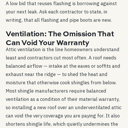
A low bid that reuses flashing is borrowing against
your next leak. Ask each contractor to state, in
writing, that all flashing and pipe boots are new.
Ventilation: The Omission That
Can Void Your Warranty
Attic ventilation is the line homeowners understand
least and contractors cut most often. A roof needs
balanced airflow — intake at the eaves or soffits and
exhaust near the ridge — to shed the heat and
moisture that otherwise cook shingles from below.
Most shingle manufacturers require balanced
ventilation as a condition of their material warranty,
so installing a new roof over an underventilated attic
can void the very coverage you are paying for. It also
shortens shingle life, which quietly undermines the