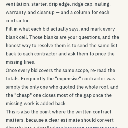
ventilation, starter, drip edge, ridge cap, nailing,
warranty, and cleanup — and a column for each
contractor.
Fill in what each bid actually says, and mark every
blank cell. Those blanks are your questions, and the
honest way to resolve them is to send the same list
back to each contractor and ask them to price the
missing lines.
Once every bid covers the same scope, re-read the
totals. Frequently the "expensive" contractor was
simply the only one who quoted the whole roof, and
the "cheap" one closes most of the gap once the
missing work is added back.
This is also the point where the written contract
matters, because a clear estimate should convert