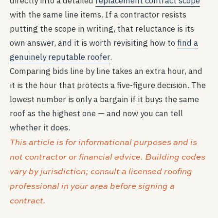
directly into a detailed
replacement contract scope
with the same line items. If a contractor resists
putting the scope in writing, that reluctance is its
own answer, and it is worth revisiting how to
find a
genuinely reputable roofer
.
Comparing bids line by line takes an extra hour, and
it is the hour that protects a five-figure decision. The
lowest number is only a bargain if it buys the same
roof as the highest one — and now you can tell
whether it does.
This article is for informational purposes and is
not contractor or financial advice. Building codes
vary by jurisdiction; consult a licensed roofing
professional in your area before signing a
contract.