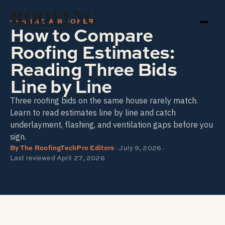
ROOFING
HIRE A ROOFER
How to Compare
TECH PRO
Roofing Estimates:
Reading Three Bids
Line by Line
Three roofing bids on the same house rarely match.
Learn to read estimates line by line and catch
underlayment, flashing, and ventilation gaps before you
sign.
By
The RoofingTechPro Editors
·
July 9, 2026
·
Last reviewed
April 27, 2026