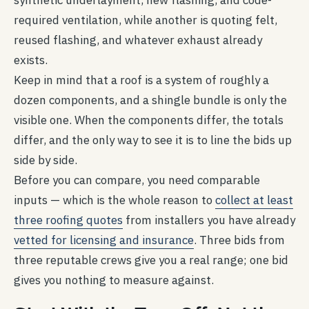
synthetic underlayment, new flashing, and code-
required ventilation, while another is quoting felt,
reused flashing, and whatever exhaust already
exists.
Keep in mind that a roof is a system of roughly a
dozen components, and a shingle bundle is only the
visible one. When the components differ, the totals
differ, and the only way to see it is to line the bids up
side by side.
Before you can compare, you need comparable
inputs — which is the whole reason to
collect at least
three roofing quotes
from installers you have already
vetted for licensing and insurance
. Three bids from
three reputable crews give you a real range; one bid
gives you nothing to measure against.