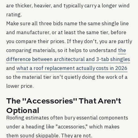
are thicker, heavier, and typically carry a longer wind
rating.
Make sure all three bids name the same shingle line
and manufacturer, or at least the same tier, before
you compare their prices. If they don't, you are partly
comparing materials, so it helps to understand
the
difference between architectural and 3-tab shingles
and
what a roof replacement actually costs in 2026
so the material tier isn't quietly doing the work of a
lower price.
The "Accessories" That Aren't
Optional
Roofing estimates often bury essential components
under a heading like "accessories," which makes
them sound skippable. They are not.