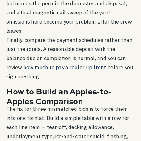
bid names the permit, the dumpster and disposal,
and a final magnetic nail sweep of the yard —
omissions here become your problem after the crew
leaves.
Finally, compare the payment schedules rather than
just the totals. A reasonable deposit with the
balance due on completion is normal, and you can
review
how much to pay a roofer up front
before you
sign anything.
How to Build an Apples-to-
Apples Comparison
The fix for three mismatched bids is to force them
into one format. Build a simple table with a row for
each line item — tear-off, decking allowance,
underlayment type, ice-and-water shield, flashing,