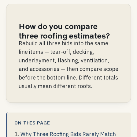
How do you compare
three roofing estimates?
Rebuild all three bids into the same
line items — tear-off, decking,
underlayment, flashing, ventilation,
and accessories — then compare scope
before the bottom line. Different totals
usually mean different roofs.
ON THIS PAGE
Why Three Roofing Bids Rarely Match