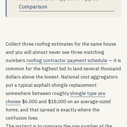
Comparison
Collect three roofing estimates for the same house
and you will almost never see three matching
numbers
roofing contractor payment schedule
— it is
common for the highest bid to land several thousand
dollars above the lowest. National cost aggregators
put a typical asphalt-shingle replacement
somewhere between roughly
shingle type you
choose
$6,000 and $18,000 on an average-sized
home, and that spread is exactly where the
confusion lives.
The instinct is to compare the one number at the