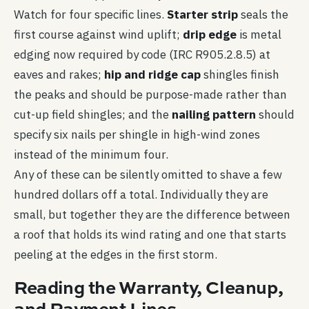
Watch for four specific lines.
Starter strip
seals the
first course against wind uplift;
drip edge
is metal
edging now required by code (IRC R905.2.8.5) at
eaves and rakes;
hip and ridge cap
shingles finish
the peaks and should be purpose-made rather than
cut-up field shingles; and the
nailing pattern
should
specify six nails per shingle in high-wind zones
instead of the minimum four.
Any of these can be silently omitted to shave a few
hundred dollars off a total. Individually they are
small, but together they are the difference between
a roof that holds its wind rating and one that starts
peeling at the edges in the first storm.
Reading the Warranty, Cleanup,
and Payment Lines