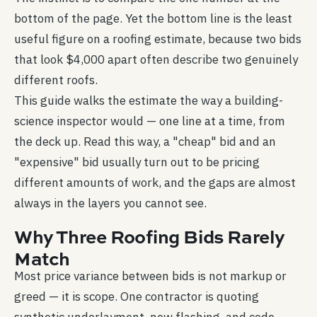
bottom of the page. Yet the bottom line is the least
useful figure on a roofing estimate, because two bids
that look $4,000 apart often describe two genuinely
different roofs.
This guide walks the estimate the way a building-
science inspector would — one line at a time, from
the deck up. Read this way, a "cheap" bid and an
"expensive" bid usually turn out to be pricing
different amounts of work, and the gaps are almost
always in the layers you cannot see.
Why Three Roofing Bids Rarely
Match
Most price variance between bids is not markup or
greed — it is scope. One contractor is quoting