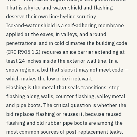
That is why ice-and-water shield and flashing
deserve their own line-by-line scrutiny.
Ice-and-water shield is a self-adhering membrane
applied at the eaves, in valleys, and around
penetrations, and in cold climates the building code
(IRC R905.1.2) requires an ice barrier extending at
least 24 inches inside the exterior wall line. In a
snow region, a bid that skips it may not meet code —
which makes the low price irrelevant.
Flashing is the metal that seals transitions: step
flashing along walls, counter flashing, valley metal,
and pipe boots. The critical question is whether the
bid replaces flashing or reuses it, because reused
flashing and old rubber pipe boots are among the
most common sources of post-replacement leaks.