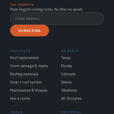
THE DISPATCH
Plain-English roofing notes. No filler, no upsell.
SUBSCRIBE
THE ATLAS
BY STATE
Roof replacement
Texas
Storm damage & claims
Florida
Roofing materials
Colorado
Solar + roof system
Illinois
Maintenance & lifespan
Oklahoma
Hire a roofer
All 50 states
TOOLS
EDITORIAL