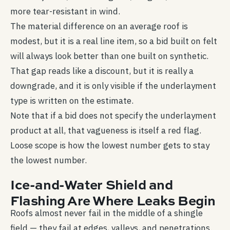
more tear-resistant in wind.
The material difference on an average roof is
modest, but it is a real line item, so a bid built on felt
will always look better than one built on synthetic.
That gap reads like a discount, but it is really a
downgrade, and it is only visible if the underlayment
type is written on the estimate.
Note that if a bid does not specify the underlayment
product at all, that vagueness is itself a red flag.
Loose scope is how the lowest number gets to stay
the lowest number.
Ice-and-Water Shield and
Flashing Are Where Leaks Begin
Roofs almost never fail in the middle of a shingle
field — they fail at edges, valleys, and penetrations.