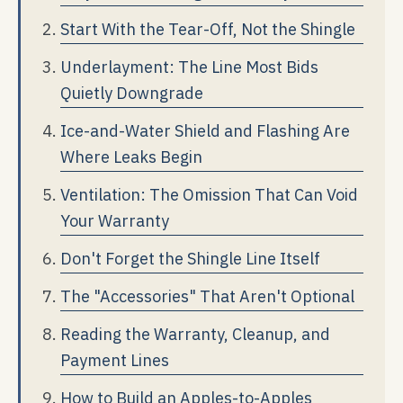
Start With the Tear-Off, Not the Shingle
Underlayment: The Line Most Bids
Quietly Downgrade
Ice-and-Water Shield and Flashing Are
Where Leaks Begin
Ventilation: The Omission That Can Void
Your Warranty
Don't Forget the Shingle Line Itself
The "Accessories" That Aren't Optional
Reading the Warranty, Cleanup, and
Payment Lines
How to Build an Apples-to-Apples