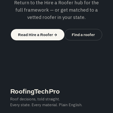
Return to the Hire a Roofer hub for the
full framework — or get matched to a
vetted roofer in your state.
Read Hire a Roofer
→
Find a roofer
RoofingTechPro
Roof decisions, told straight.
Every state. Every material. Plain English.