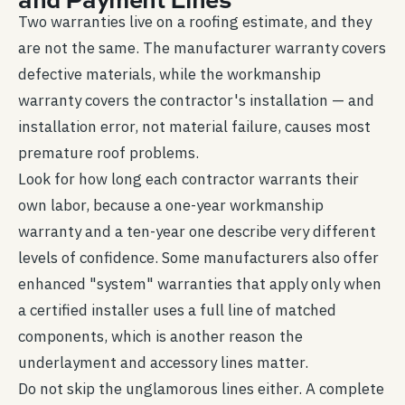
Two warranties live on a roofing estimate, and they
are not the same. The manufacturer warranty covers
defective materials, while the workmanship
warranty covers the contractor's installation — and
installation error, not material failure, causes most
premature roof problems.
Look for how long each contractor warrants their
own labor, because a one-year workmanship
warranty and a ten-year one describe very different
levels of confidence. Some manufacturers also offer
enhanced "system" warranties that apply only when
a certified installer uses a full line of matched
components, which is another reason the
underlayment and accessory lines matter.
Do not skip the unglamorous lines either. A complete