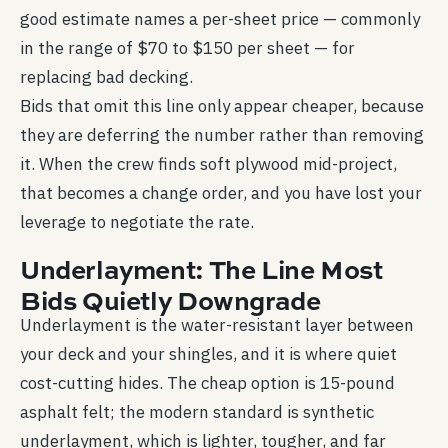
good estimate names a per-sheet price — commonly
in the range of $70 to $150 per sheet — for
replacing bad decking.
Bids that omit this line only appear cheaper, because
they are deferring the number rather than removing
it. When the crew finds soft plywood mid-project,
that becomes a change order, and you have lost your
leverage to negotiate the rate.
Underlayment: The Line Most
Bids Quietly Downgrade
Underlayment is the water-resistant layer between
your deck and your shingles, and it is where quiet
cost-cutting hides. The cheap option is 15-pound
asphalt felt; the modern standard is synthetic
underlayment, which is lighter, tougher, and far