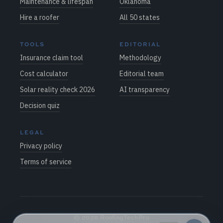
Maintenance & lifespan
Oklahoma
Hire a roofer
All 50 states
TOOLS
EDITORIAL
Insurance claim tool
Methodology
Cost calculator
Editorial team
Solar reality check 2026
AI transparency
Decision quiz
LEGAL
Privacy policy
Terms of service
©
2026
RoofingTechPro