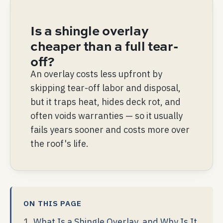
Is a shingle overlay
cheaper than a full tear-
off?
An overlay costs less upfront by
skipping tear-off labor and disposal,
but it traps heat, hides deck rot, and
often voids warranties — so it usually
fails years sooner and costs more over
the roof's life.
ON THIS PAGE
What Is a Shingle Overlay, and Why Is It