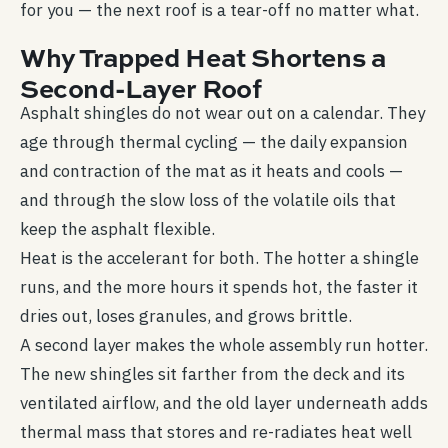
for you — the next roof is a tear-off no matter what.
Why Trapped Heat Shortens a
Second-Layer Roof
Asphalt shingles do not wear out on a calendar. They
age through thermal cycling — the daily expansion
and contraction of the mat as it heats and cools —
and through the slow loss of the volatile oils that
keep the asphalt flexible.
Heat is the accelerant for both. The hotter a shingle
runs, and the more hours it spends hot, the faster it
dries out, loses granules, and grows brittle.
A second layer makes the whole assembly run hotter.
The new shingles sit farther from the deck and its
ventilated airflow, and the old layer underneath adds
thermal mass that stores and re-radiates heat well