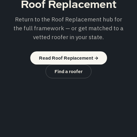
Roof Replacement
Return to the Roof Replacement hub for
the full framework — or get matched to a
vetted roofer in your state.
Read Roof Replacement
→
Find a roofer