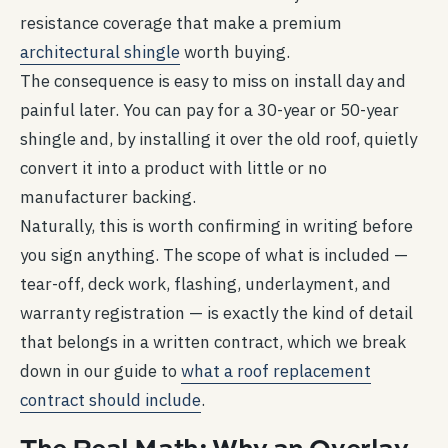
resistance coverage that make a premium
architectural shingle
worth buying.
The consequence is easy to miss on install day and
painful later. You can pay for a 30-year or 50-year
shingle and, by installing it over the old roof, quietly
convert it into a product with little or no
manufacturer backing.
Naturally, this is worth confirming in writing before
you sign anything. The scope of what is included —
tear-off, deck work, flashing, underlayment, and
warranty registration — is exactly the kind of detail
that belongs in a written contract, which we break
down in our guide to
what a roof replacement
contract should include
.
The Real Math: Why an Overlay