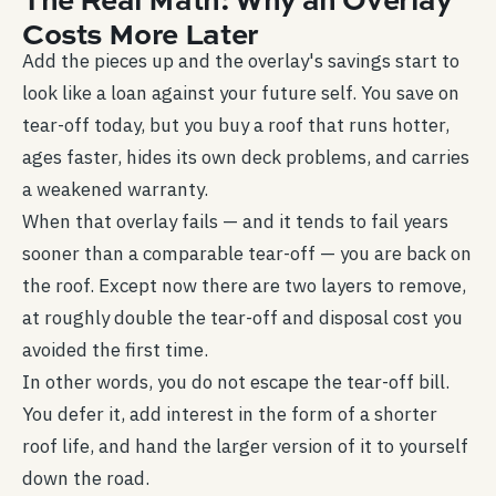
Costs More Later
Add the pieces up and the overlay's savings start to
look like a loan against your future self. You save on
tear-off today, but you buy a roof that runs hotter,
ages faster, hides its own deck problems, and carries
a weakened warranty.
When that overlay fails — and it tends to fail years
sooner than a comparable tear-off — you are back on
the roof. Except now there are two layers to remove,
at roughly double the tear-off and disposal cost you
avoided the first time.
In other words, you do not escape the tear-off bill.
You defer it, add interest in the form of a shorter
roof life, and hand the larger version of it to yourself
down the road.