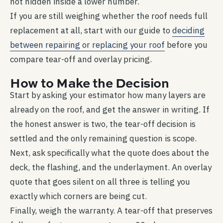
not hidden inside a lower number.
If you are still weighing whether the roof needs full
replacement at all, start with our guide to
deciding
between repairing or replacing your roof
before you
compare tear-off and overlay pricing.
How to Make the Decision
Start by asking your estimator how many layers are
already on the roof, and get the answer in writing. If
the honest answer is two, the tear-off decision is
settled and the only remaining question is scope.
Next, ask specifically what the quote does about the
deck, the flashing, and the underlayment. An overlay
quote that goes silent on all three is telling you
exactly which corners are being cut.
Finally, weigh the warranty. A tear-off that preserves