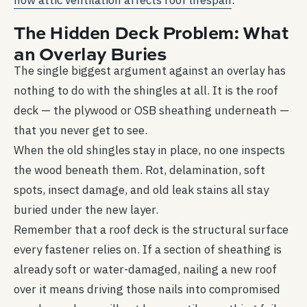
how attic ventilation affects roof lifespan
.
The Hidden Deck Problem: What
an Overlay Buries
The single biggest argument against an overlay has
nothing to do with the shingles at all. It is the roof
deck — the plywood or OSB sheathing underneath —
that you never get to see.
When the old shingles stay in place, no one inspects
the wood beneath them. Rot, delamination, soft
spots, insect damage, and old leak stains all stay
buried under the new layer.
Remember that a roof deck is the structural surface
every fastener relies on. If a section of sheathing is
already soft or water-damaged, nailing a new roof
over it means driving those nails into compromised