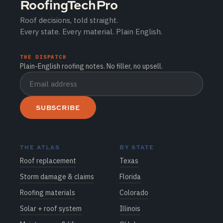
RoofingTechPro
Roof decisions, told straight.
Every state. Every material. Plain English.
THE DISPATCH
Plain-English roofing notes. No filler, no upsell.
SUBSCRIBE
THE ATLAS
BY STATE
Roof replacement
Texas
Storm damage & claims
Florida
Roofing materials
Colorado
Solar + roof system
Illinois