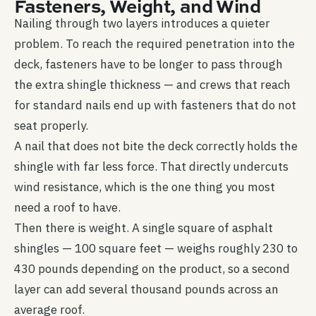
Fasteners, Weight, and Wind
Nailing through two layers introduces a quieter
problem. To reach the required penetration into the
deck, fasteners have to be longer to pass through
the extra shingle thickness — and crews that reach
for standard nails end up with fasteners that do not
seat properly.
A nail that does not bite the deck correctly holds the
shingle with far less force. That directly undercuts
wind resistance, which is the one thing you most
need a roof to have.
Then there is weight. A single square of asphalt
shingles — 100 square feet — weighs roughly 230 to
430 pounds depending on the product, so a second
layer can add several thousand pounds across an
average roof.