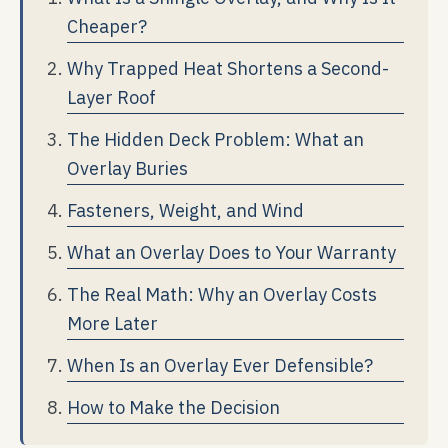
Cheaper?
Why Trapped Heat Shortens a Second-
Layer Roof
The Hidden Deck Problem: What an
Overlay Buries
Fasteners, Weight, and Wind
What an Overlay Does to Your Warranty
The Real Math: Why an Overlay Costs
More Later
When Is an Overlay Ever Defensible?
How to Make the Decision