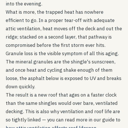
into the evening.
What is more, the trapped heat has nowhere
efficient to go. In a proper tear-off with adequate
attic ventilation, heat moves off the deck and out the
ridge; stacked on a second layer, that pathway is
compromised before the first storm ever hits.
Granule loss is the visible symptom of all this aging.
The mineral granules are the shingle's sunscreen,
and once heat and cycling shake enough of them
loose, the asphalt below is exposed to UV and breaks
down quickly.
The result is a new roof that ages on a faster clock
than the same shingles would over bare, ventilated
decking. This is also why ventilation and roof life are
so tightly linked — you can read more in our guide to