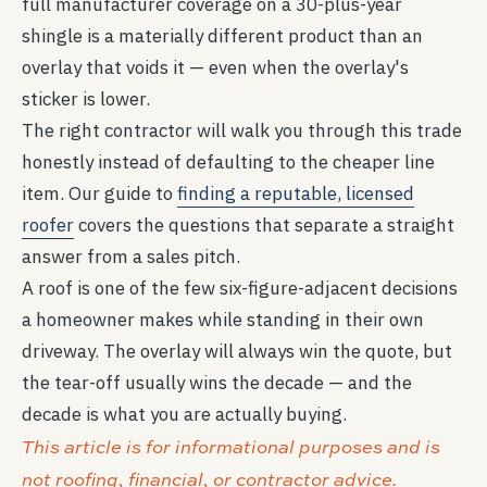
full manufacturer coverage on a 30-plus-year
shingle is a materially different product than an
overlay that voids it — even when the overlay's
sticker is lower.
The right contractor will walk you through this trade
honestly instead of defaulting to the cheaper line
item. Our guide to
finding a reputable, licensed
roofer
covers the questions that separate a straight
answer from a sales pitch.
A roof is one of the few six-figure-adjacent decisions
a homeowner makes while standing in their own
driveway. The overlay will always win the quote, but
the tear-off usually wins the decade — and the
decade is what you are actually buying.
This article is for informational purposes and is
not roofing, financial, or contractor advice.