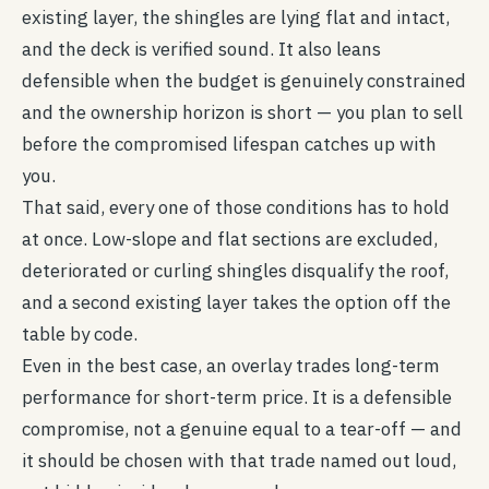
existing layer, the shingles are lying flat and intact,
and the deck is verified sound. It also leans
defensible when the budget is genuinely constrained
and the ownership horizon is short — you plan to sell
before the compromised lifespan catches up with
you.
That said, every one of those conditions has to hold
at once. Low-slope and flat sections are excluded,
deteriorated or curling shingles disqualify the roof,
and a second existing layer takes the option off the
table by code.
Even in the best case, an overlay trades long-term
performance for short-term price. It is a defensible
compromise, not a genuine equal to a tear-off — and
it should be chosen with that trade named out loud,