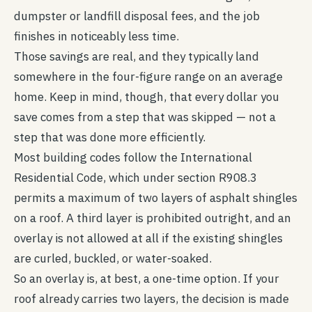
dumpster or landfill disposal fees, and the job
finishes in noticeably less time.
Those savings are real, and they typically land
somewhere in the four-figure range on an average
home. Keep in mind, though, that every dollar you
save comes from a step that was skipped — not a
step that was done more efficiently.
Most building codes follow the International
Residential Code, which under section R908.3
permits a maximum of two layers of asphalt shingles
on a roof. A third layer is prohibited outright, and an
overlay is not allowed at all if the existing shingles
are curled, buckled, or water-soaked.
So an overlay is, at best, a one-time option. If your
roof already carries two layers, the decision is made