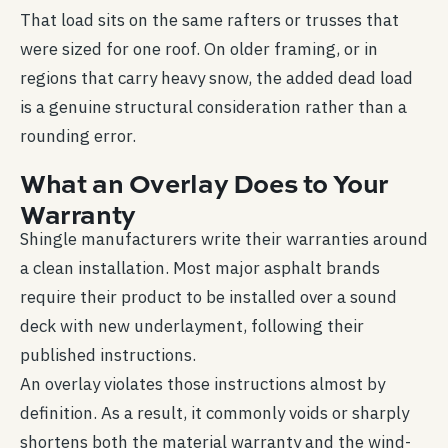
That load sits on the same rafters or trusses that
were sized for one roof. On older framing, or in
regions that carry heavy snow, the added dead load
is a genuine structural consideration rather than a
rounding error.
What an Overlay Does to Your
Warranty
Shingle manufacturers write their warranties around
a clean installation. Most major asphalt brands
require their product to be installed over a sound
deck with new underlayment, following their
published instructions.
An overlay violates those instructions almost by
definition. As a result, it commonly voids or sharply
shortens both the material warranty and the wind-