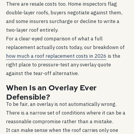
There are resale costs too. Home inspectors flag
double-layer roofs, buyers negotiate against them,
and some insurers surcharge or decline to write a
two-layer roof entirely.
For a clear-eyed comparison of what a full
replacement actually costs today, our breakdown of
how much a roof replacement costs in 2026
is the
right place to pressure-test any overlay quote
against the tear-off alternative.
When Is an Overlay Ever
Defensible?
To be fair, an overlay is not automatically wrong.
There is a narrow set of conditions where it can be a
reasonable compromise rather than a mistake.
It can make sense when the roof carries only one