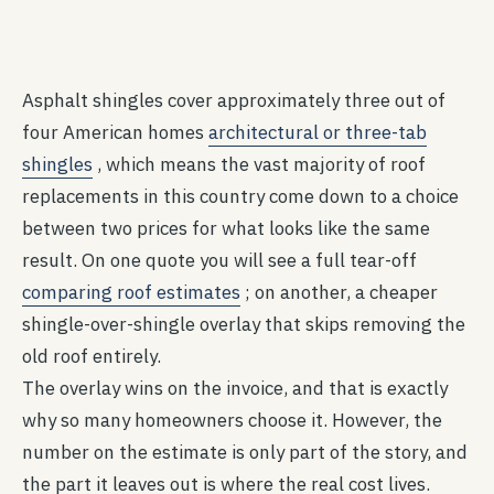
Asphalt shingles cover approximately three out of
four American homes
architectural or three-tab
shingles
, which means the vast majority of roof
replacements in this country come down to a choice
between two prices for what looks like the same
result. On one quote you will see a full tear-off
comparing roof estimates
; on another, a cheaper
shingle-over-shingle overlay that skips removing the
old roof entirely.
The overlay wins on the invoice, and that is exactly
why so many homeowners choose it. However, the
number on the estimate is only part of the story, and
the part it leaves out is where the real cost lives.