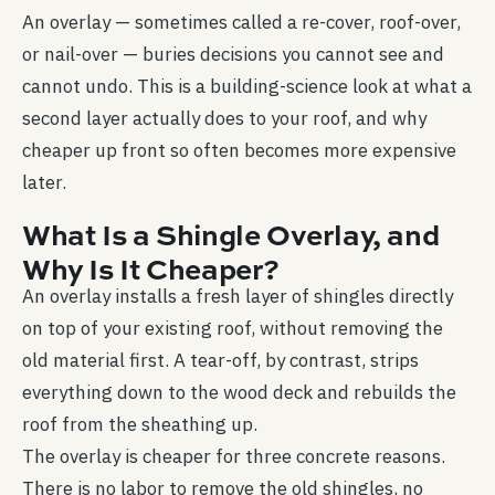
An overlay — sometimes called a re-cover, roof-over,
or nail-over — buries decisions you cannot see and
cannot undo. This is a building-science look at what a
second layer actually does to your roof, and why
cheaper up front so often becomes more expensive
later.
What Is a Shingle Overlay, and
Why Is It Cheaper?
An overlay installs a fresh layer of shingles directly
on top of your existing roof, without removing the
old material first. A tear-off, by contrast, strips
everything down to the wood deck and rebuilds the
roof from the sheathing up.
The overlay is cheaper for three concrete reasons.
There is no labor to remove the old shingles, no