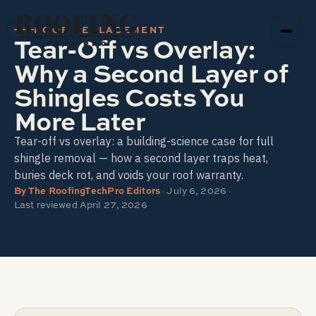
ROOFING
ROOF REPLACEMENT
Tear-Off vs Overlay:
TECH PRO
Why a Second Layer of
Shingles Costs You
More Later
Tear-off vs overlay: a building-science case for full
shingle removal — how a second layer traps heat,
buries deck rot, and voids your roof warranty.
By
The RoofingTechPro Editors
·
July 6, 2026
·
Last reviewed
April 27, 2026