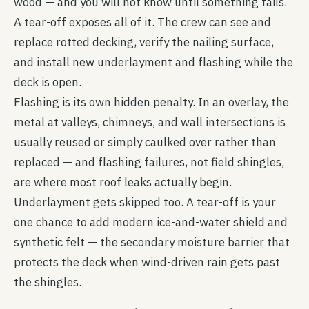
wood — and you will not know until something fails.
A tear-off exposes all of it. The crew can see and
replace rotted decking, verify the nailing surface,
and install new underlayment and flashing while the
deck is open.
Flashing is its own hidden penalty. In an overlay, the
metal at valleys, chimneys, and wall intersections is
usually reused or simply caulked over rather than
replaced — and flashing failures, not field shingles,
are where most roof leaks actually begin.
Underlayment gets skipped too. A tear-off is your
one chance to add modern ice-and-water shield and
synthetic felt — the secondary moisture barrier that
protects the deck when wind-driven rain gets past
the shingles.