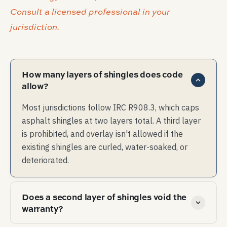
Consult a licensed professional in your
jurisdiction.
How many layers of shingles does code
allow?
Most jurisdictions follow IRC R908.3, which caps
asphalt shingles at two layers total. A third layer
is prohibited, and overlay isn't allowed if the
existing shingles are curled, water-soaked, or
deteriorated.
Does a second layer of shingles void the
warranty?